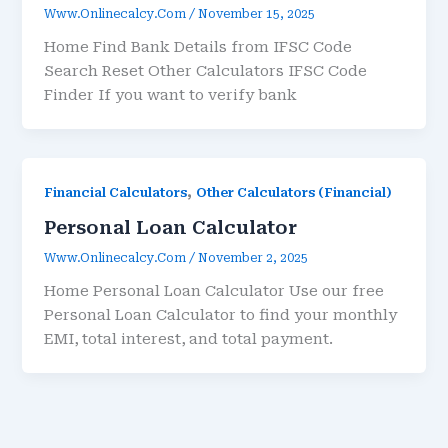
Www.onlinecalcy.com
/
November 15, 2025
Home Find Bank Details from IFSC Code
Search Reset Other Calculators IFSC Code
Finder If you want to verify bank
,
Financial Calculators
Other Calculators (Financial)
Personal Loan Calculator
Www.onlinecalcy.com
/
November 2, 2025
Home Personal Loan Calculator Use our free
Personal Loan Calculator to find your monthly
EMI, total interest, and total payment.