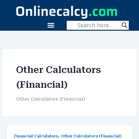
Skip
To
Content
Menu
Fitness & Health
Other Calculators
(Financial)
Other Calculators (Financial)
,
Financial Calculators
Other Calculators (Financial)