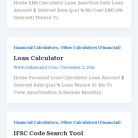
Home EMI Calculator Loan Sanction Date Loan
Amount $ Interest Rate (p.a) % No Cost EMI (0%
Interest) Tenure Yr
,
Financial Calculators
Other Calculators (Financial)
Loan Calculator
Www.onlinecalcy.com
/
December 3, 2025
Home Personal Loan Calculator Loan Amount $
Interest Rate (p.a) % Loan Tenure Yr Mo Yr
View Amortization Schedule Monthly
,
Financial Calculators
Other Calculators (Financial)
IFSC Code Search Tool