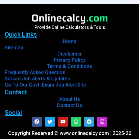
Provide Online Calculators & Tools
Quick Links
Home
Sitemap
Disclaimer
Privacy Policy
Terms & Conditions
Frequently Asked Question
Sarkari Job Alerts & Updates
Go To Our Govt. Exam Job Alert Site
Contact
About Us
Contact Us
Social
Facebook
Twitter
Youtube
Whatsapp
Telegram
Instagram
Copyright Reserved © www.onlinecalcy.com | 2025-26