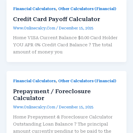
,
Financial Calculators
Other Calculators (Financial)
Credit Card Payoff Calculator
Www.onlinecalcy.com
/
December 15, 2025
Home VISA Current Balance $0.00 Card Holder
YOU APR 0% Credit Card Balance ? The total
amount of money you
,
Financial Calculators
Other Calculators (Financial)
Prepayment / Foreclosure
Calculator
Www.onlinecalcy.com
/
December 15, 2025
Home Prepayment & Foreclosure Calculator
Outstanding Loan Balance ? The principal
amount currently pending to be paid to the