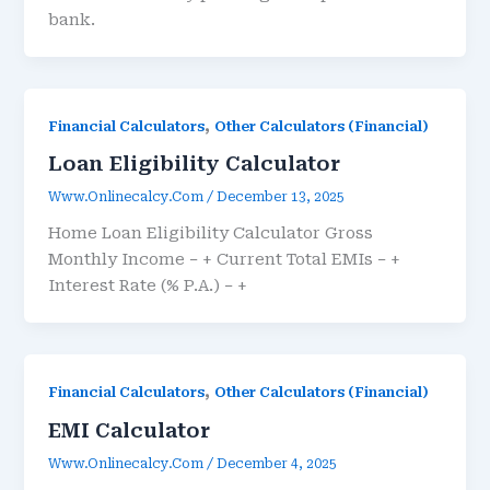
bank.
,
Financial Calculators
Other Calculators (Financial)
Loan Eligibility Calculator
Www.onlinecalcy.com
/
December 13, 2025
Home Loan Eligibility Calculator Gross
Monthly Income − + Current Total EMIs − +
Interest Rate (% P.A.) − +
,
Financial Calculators
Other Calculators (Financial)
EMI Calculator
Www.onlinecalcy.com
/
December 4, 2025