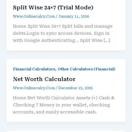
Split Wise 24×7 (Trial Mode)
Www.onlinecalcy.com
/
January 11, 2026
Home Split Wise 24×7 Split bills and manage
debts.Login to sync across devices. Sign in
with Google Authenticating… Split Wise […]
,
Financial Calculators
Other Calculators (Financial)
Net Worth Calculator
Www.onlinecalcy.com
/
December 15, 2025
Home Net Worth Calculator Assets (+) Cash &
Checking ? Money in your wallet, checking
accounts, and easily accessible cash.