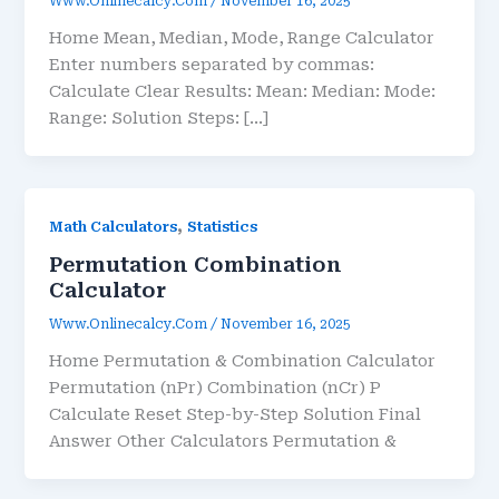
Www.onlinecalcy.com
/
November 16, 2025
Home Mean, Median, Mode, Range Calculator
Enter numbers separated by commas:
Calculate Clear Results: Mean: Median: Mode:
Range: Solution Steps: […]
,
Math Calculators
Statistics
Permutation Combination
Calculator
Www.onlinecalcy.com
/
November 16, 2025
Home Permutation & Combination Calculator
Permutation (nPr) Combination (nCr) P
Calculate Reset Step-by-Step Solution Final
Answer Other Calculators Permutation &