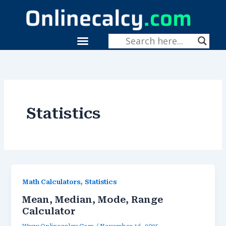
Skip
To
Content
Menu
Statistics
,
Math Calculators
Statistics
Mean, Median, Mode, Range
Calculator