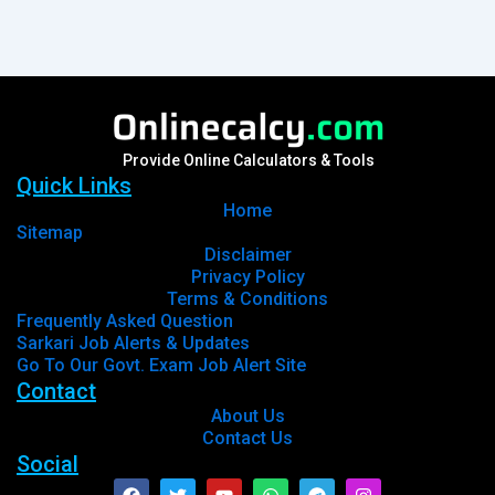
Provide Online Calculators & Tools
Quick Links
Home
Sitemap
Disclaimer
Privacy Policy
Terms & Conditions
Frequently Asked Question
Sarkari Job Alerts & Updates
Go To Our Govt. Exam Job Alert Site
Contact
About Us
Contact Us
Social
Facebook
Twitter
Youtube
Whatsapp
Telegram
Instagram