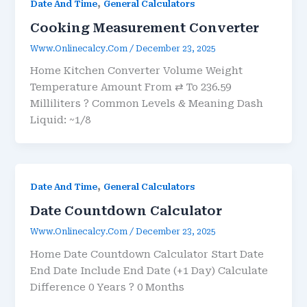
,
Date And Time
General Calculators
Cooking Measurement Converter
Www.onlinecalcy.com
/
December 23, 2025
Home Kitchen Converter Volume Weight
Temperature Amount From ⇄ To 236.59
Milliliters ? Common Levels & Meaning Dash
Liquid: ~1/8
,
Date And Time
General Calculators
Date Countdown Calculator
Www.onlinecalcy.com
/
December 23, 2025
Home Date Countdown Calculator Start Date
End Date Include End Date (+1 Day) Calculate
Difference 0 Years ? 0 Months