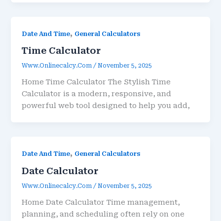
,
Date And Time
General Calculators
Time Calculator
Www.onlinecalcy.com
/
November 5, 2025
Home Time Calculator The Stylish Time
Calculator is a modern, responsive, and
powerful web tool designed to help you add,
,
Date And Time
General Calculators
Date Calculator
Www.onlinecalcy.com
/
November 5, 2025
Home Date Calculator Time management,
planning, and scheduling often rely on one