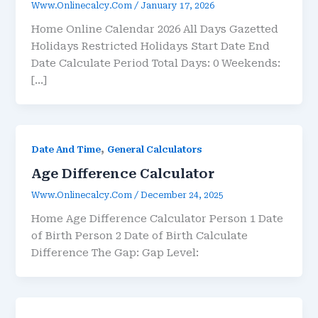
Www.onlinecalcy.com
/
January 17, 2026
Home Online Calendar 2026 All Days Gazetted
Holidays Restricted Holidays Start Date End
Date Calculate Period Total Days: 0 Weekends:
[…]
,
Date And Time
General Calculators
Age Difference Calculator
Www.onlinecalcy.com
/
December 24, 2025
Home Age Difference Calculator Person 1 Date
of Birth Person 2 Date of Birth Calculate
Difference The Gap: Gap Level: