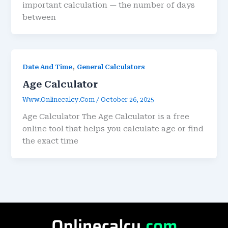
important calculation — the number of days
between
,
Date And Time
General Calculators
Age Calculator
Www.onlinecalcy.com
/
October 26, 2025
Age Calculator The Age Calculator is a free
online tool that helps you calculate age or find
the exact time