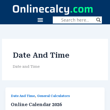
Skip
To
Content
Menu
Date And Time
Date and Time
,
Date And Time
General Calculators
Online Calendar 2026