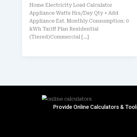
Home Electricity Load Calculator
Appliance Watts Hrs/Day Qty + Add
Appliance Est. Monthly Consumption: 0
kWh Tariff Plan Residential
(Tiered)Commercial […]
Provide Online Calculators & Tool