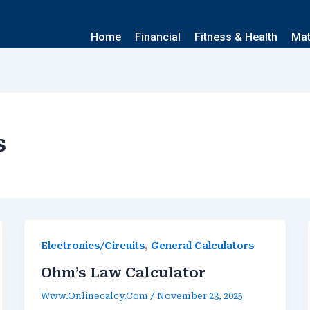
Home
Financial
Fitness & Health
Ma
s
,
Electronics/Circuits
General Calculators
Ohm’s Law Calculator
Www.onlinecalcy.com
/
November 23, 2025