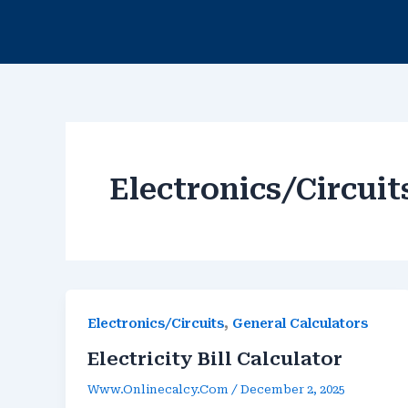
Skip
To
Content
Electronics/Circuit
,
Electronics/Circuits
General Calculators
Electricity Bill Calculator
Www.onlinecalcy.com
/
December 2, 2025