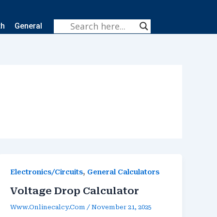
th
General
,
Electronics/Circuits
General Calculators
Voltage Drop Calculator
Www.onlinecalcy.com
/
November 21, 2025