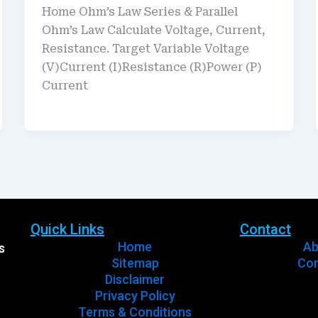
Home Ohm’s Law Series & Parallel
Ohm’s Law Calculate Voltage, Current,
Resistance. Target Variable Voltage
(V)Current (I)Resistance (R)Power (P)
Current
Quick Links
Contact
Home
Ab
s
Sitemap
Con
Disclaimer
Privacy Policy
Terms & Conditions