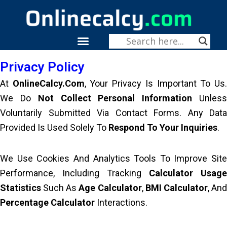
Skip
To
Content
Menu
Fitness & Health
Privacy Policy
At
OnlineCalcy.com
, Your Privacy Is Important To Us
We Do
Not Collect Personal Information
Unles
Voluntarily Submitted Via Contact Forms. Any Data
Provided Is Used Solely To
Respond To Your Inquiries
.
We Use Cookies And Analytics Tools To Improve Site
Performance, Including Tracking
Calculator Usage
Statistics
Such As
Age Calculator
,
BMI Calculator
, An
Percentage Calculator
Interactions.