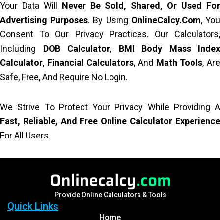
Your Data Will
Never Be Sold, Shared, Or Used Fo
Advertising Purposes
. By Using
OnlineCalcy.com
, Yo
Consent To Our Privacy Practices. Our Calculators,
Including
DOB Calculator
,
BMI Body Mass Index
Calculator
,
Financial Calculators
, And
Math Tools
, Ar
Safe, Free, And Require No Login.
We Strive To Protect Your Privacy While Providing A
Fast, Reliable, And Free Online Calculator Experience
For All Users.
Provide Online Calculators & Tools
Quick Links
Home