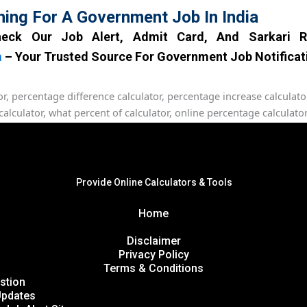
hing For A Government Job In India
eck Our Job Alert, Admit Card, And Sarkari R
m
– Your Trusted Source For Government Job Notificat
Provide Online Calculators & Tools
Home
Disclaimer
Privacy Policy
Terms & Conditions
stion
Updates