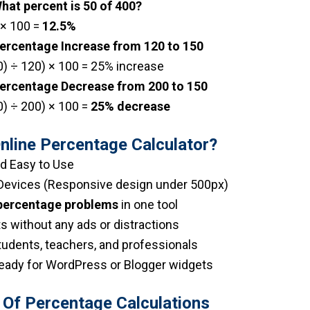
What percent is 50 of 400?
 × 100 =
12.5%
Percentage Increase from 120 to 150
0) ÷ 120) × 100 = 25% increase
Percentage Decrease from 200 to 150
0) ÷ 200) × 100 =
25% decrease
nline Percentage Calculator?
d Easy to Use
 Devices (Responsive design under 500px)
 percentage problems
in one tool
ts without any ads or distractions
tudents, teachers, and professionals
eady for WordPress or Blogger widgets
f Percentage Calculations