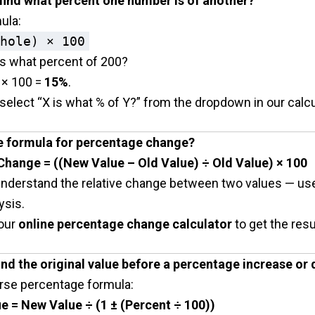
 find what percent one number is of another?
ula:
hole) × 100
is what percent of 200?
 × 100 =
15%
.
select “X is what % of Y?” from the dropdown in our calcu
he formula for percentage change?
hange = ((New Value – Old Value) ÷ Old Value) × 100
understand the relative change between two values — usef
ysis.
our
online percentage change calculator
to get the resu
find the original value before a percentage increase or
erse percentage formula:
ue = New Value ÷ (1 ± (Percent ÷ 100))