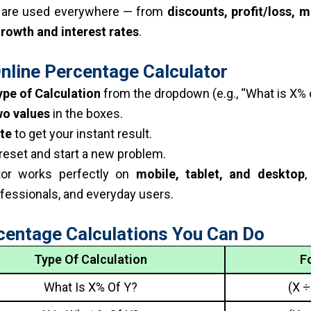
 are used everywhere — from
discounts, profit/loss, m
growth and interest rates
.
nline Percentage Calculator
ype of Calculation
from the dropdown (e.g., “What is X% o
wo values
in the boxes.
te
to get your instant result.
reset and start a new problem.
ator works perfectly on
mobile, tablet, and desktop
,
fessionals, and everyday users.
centage Calculations You Can Do
Type Of Calculation
F
What Is X% Of Y?
(X ÷