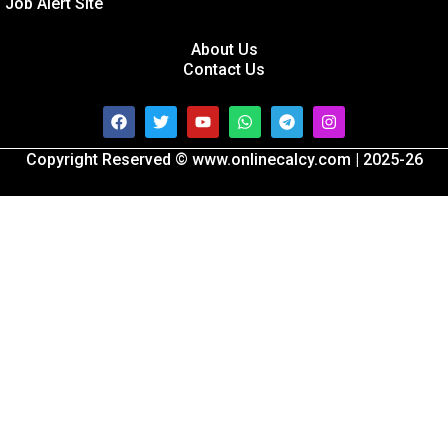
Job Alert Site
About Us
Contact Us
Facebook
Twitter
Youtube
Whatsapp
Telegram
Instagram
Copyright Reserved © www.onlinecalcy.com | 2025-26