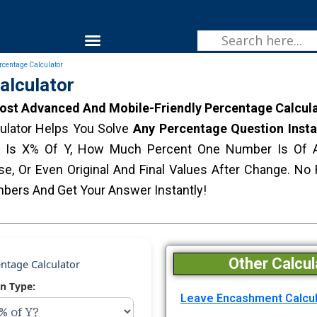
Skip
To
Menu
Content
Fitness & Health
rcentage Calculator
alculator
st Advanced And Mobile-Friendly Percentage Calcula
culator Helps You Solve
Any Percentage Question Insta
 Is X% Of Y, How Much Percent One Number Is Of A
se, Or Even Original And Final Values After Change. N
bers And Get Your Answer Instantly!
Other Calcul
ntage Calculator
on Type:
Leave Encashment Calcul