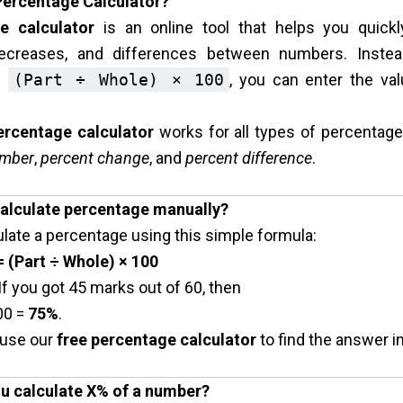
 Percentage Calculator?
e calculator
is an online tool that helps you quickl
decreases, and differences between numbers. Inste
ke
(Part ÷ Whole) × 100
, you can enter the va
ercentage calculator
works for all types of percentag
umber
,
percent change
, and
percent difference
.
calculate percentage manually?
late a percentage using this simple formula:
 (Part ÷ Whole) × 100
f you got 45 marks out of 60, then
00 =
75%
.
 use our
free percentage calculator
to find the answer in
u calculate X% of a number?