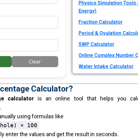
Physics Simulation Tools 
Energy)
Fraction Calculator
Period & Ovulation Calcul
SWP Calculator
Online Complex Number C
Clear
Water Intake Calculator
rcentage Calculator?
ge calculator
is an online tool that helps you cal
.
nually using formulas like
hole) × 100
y enter the values and get the result in seconds.