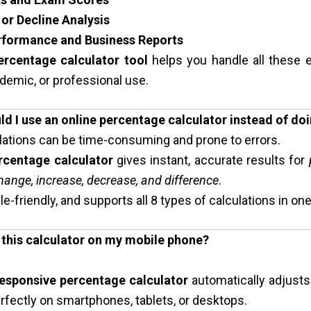
or Decline Analysis
rformance and Business Reports
ercentage calculator tool
helps you handle all these e
demic, or professional use.
ld I use an online percentage calculator instead of doi
lations can be time-consuming and prone to errors.
rcentage calculator
gives instant, accurate results for
ange, increase, decrease, and difference
.
ile-friendly, and supports all 8 types of calculations in one
e this calculator on my mobile phone?
esponsive percentage calculator
automatically adjusts
fectly on smartphones, tablets, or desktops.