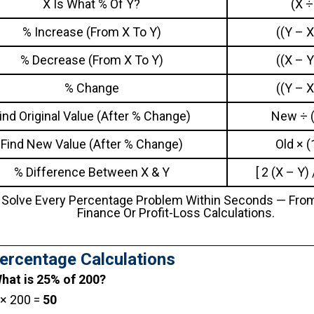
X Is What % Of Y?
(X ÷
% Increase (from X To Y)
((Y – X
% Decrease (from X To Y)
((X – Y
% Change
((Y – X
ind Original Value (After % Change)
New ÷ (
Find New Value (After % Change)
Old × (
% Difference Between X & Y
[ 2 (X – Y)
 Solve Every Percentage Problem Within Seconds — Fro
Finance Or Profit-Loss Calculations.
ercentage Calculations
What is 25% of 200?
 × 200 =
50