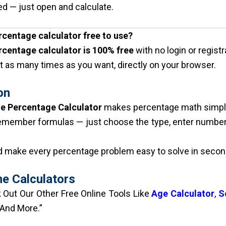
d — just open and calculate.
ercentage calculator free to use?
rcentage calculator is 100% free
with no login or registr
t as many times as you want, directly on your browser.
on
ne Percentage Calculator
makes percentage math simple
emember formulas — just choose the type, enter numbers
nd make every percentage problem easy to solve in secon
ne Calculators
Out Our Other Free Online Tools Like
Age Calculator
,
S
 And More.”