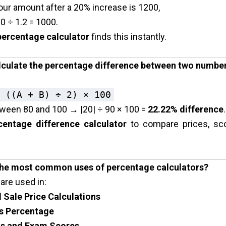
our amount after a 20% increase is ₹1200,
0 ÷ 1.2 = ₹1000.
percentage calculator
finds this instantly.
lculate the percentage difference between two numbe
 ((A + B) ÷ 2) × 100
ween 80 and 100 → |20| ÷ 90 × 100 =
22.22% difference
.
centage difference calculator
to compare prices, sco
the most common uses of percentage calculators?
are used in:
 Sale Price Calculations
ss Percentage
s and Exam Scores