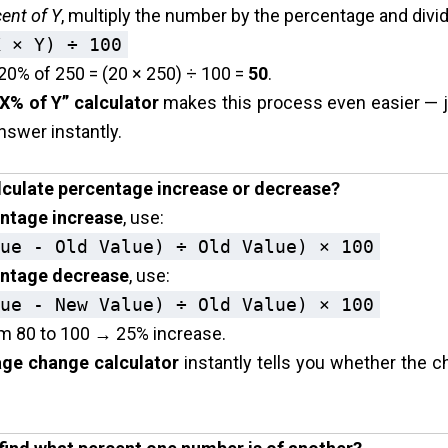
ent of Y
, multiply the number by the percentage and divi
X × Y) ÷ 100
20% of 250 = (20 × 250) ÷ 100 =
50
.
 X% of Y” calculator
makes this process even easier — j
nswer instantly.
lculate percentage increase or decrease?
ntage increase
, use:
ue - Old Value) ÷ Old Value) × 100
ntage decrease
, use:
ue - New Value) ÷ Old Value) × 100
m 80 to 100 → 25% increase.
ge change calculator
instantly tells you whether the c