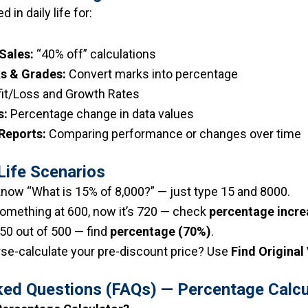
in daily life for:
Sales:
“40% off” calculations
s & Grades:
Convert marks into percentage
it/Loss and Growth Rates
s:
Percentage change in data values
 Reports:
Comparing performance or changes over time
Life Scenarios
now “What is 15% of ₹8,000?” — just type 15 and 8000.
mething at ₹600, now it’s ₹720 — check
percentage incre
50 out of 500 — find
percentage (70%)
.
rse-calculate your pre-discount price? Use
Find Original
ked Questions (FAQs) — Percentage Calcu