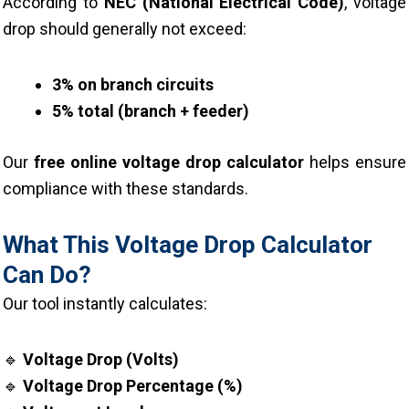
According to
NEC (National Electrical Code)
, voltage
drop should generally not exceed:
3% on branch circuits
5% total (branch + feeder)
Our
free online voltage drop calculator
helps ensure
compliance with these standards.
What This Voltage Drop Calculator
Can Do?
Our tool instantly calculates:
🔹
Voltage Drop (Volts)
🔹
Voltage Drop Percentage (%)