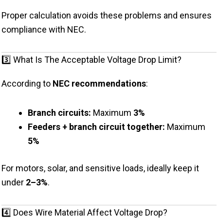
Proper calculation avoids these problems and ensures
compliance with NEC.
3️⃣ What Is The Acceptable Voltage Drop Limit?
According to
NEC recommendations
:
Branch circuits:
Maximum
3%
Feeders + branch circuit together:
Maximum
5%
For motors, solar, and sensitive loads, ideally keep it
under
2–3%
.
4️⃣ Does Wire Material Affect Voltage Drop?