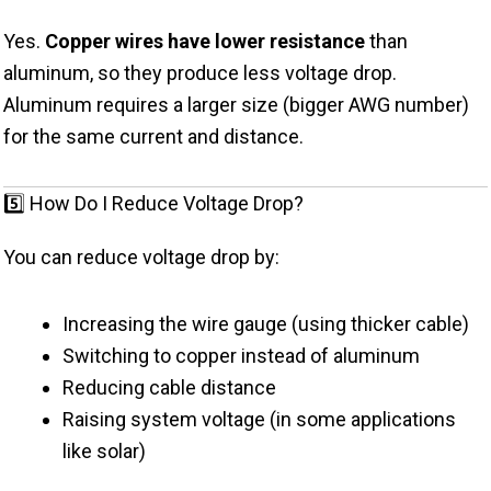
Yes.
Copper wires have lower resistance
than
aluminum, so they produce less voltage drop.
Aluminum requires a larger size (bigger AWG number)
for the same current and distance.
5️⃣ How Do I Reduce Voltage Drop?
You can reduce voltage drop by:
Increasing the wire gauge (using thicker cable)
Switching to copper instead of aluminum
Reducing cable distance
Raising system voltage (in some applications
like solar)