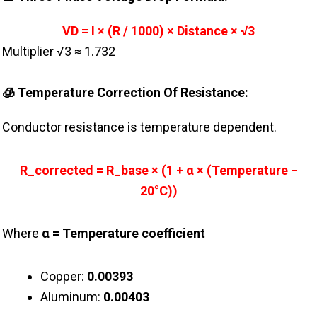
VD = I × (R / 1000) × Distance × √3
Multiplier √3 ≈ 1.732
🧊 Temperature Correction Of Resistance:
Conductor resistance is temperature dependent.
R_corrected = R_base × (1 + α × (Temperature −
20°C))
Where
α = Temperature coefficient
Copper:
0.00393
Aluminum:
0.00403