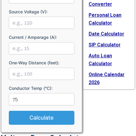
Converter
Source Voltage (V):
Personal Loan
Calculator
Date Calculator
Current / Amperage (A):
SIP Calculator
Auto Loan
One-Way Distance (feet):
Calculator
Online Calendar
2026
Conductor Temp (°C):
Calculate