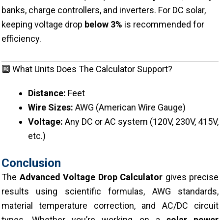
banks, charge controllers, and inverters. For DC solar,
keeping voltage drop
below 3%
is recommended for
efficiency.
🔟 What Units Does The Calculator Support?
Distance:
Feet
Wire Sizes:
AWG (American Wire Gauge)
Voltage:
Any DC or AC system (120V, 230V, 415V,
etc.)
Conclusion
The
Advanced Voltage Drop Calculator
gives precise
results using scientific formulas, AWG standards,
material temperature correction, and AC/DC circuit
types. Whether you’re working on a
solar power