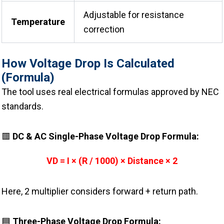
Adjustable for resistance
Temperature
correction
How Voltage Drop Is Calculated
(Formula)
The tool uses real electrical formulas approved by NEC
standards.
🟥
DC & AC Single-Phase Voltage Drop Formula:
VD = I × (R / 1000) × Distance × 2
Here, 2 multiplier considers forward + return path.
🟦
Three-Phase Voltage Drop Formula: