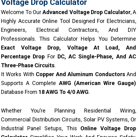
Voltage Drop Calculator
Welcome To Our
Advanced Voltage Drop Calculator
, A
Highly Accurate Online Tool Designed For Electricians,
Engineers, Electrical Contractors, And DIY
Professionals. This Calculator Helps You Determine
Exact Voltage Drop, Voltage At Load, And
Percentage Drop
For
DC, AC Single-Phase, And AC
Three-Phase Circuits
.
It Works With
Copper And Aluminum Conductors
And
Supports A Complete
AWG (American Wire Gauge)
Database From
18 AWG To 4/0 AWG
.
Whether You’re Planning Residential Wiring,
Commercial Distribution Circuits, Solar PV Systems, Or
Industrial Panel Setups, This
Online Voltage Drop