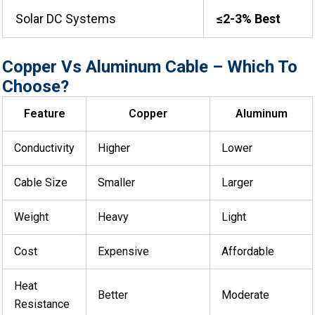
Solar DC Systems
≤2-3% Best
Copper Vs Aluminum Cable – Which To
Choose?
Feature
Copper
Aluminum
Conductivity
Higher
Lower
Cable Size
Smaller
Larger
Weight
Heavy
Light
Cost
Expensive
Affordable
Heat
Better
Moderate
Resistance