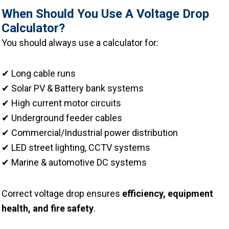
When Should You Use A Voltage Drop
Calculator?
You should always use a calculator for:
✔ Long cable runs
✔ Solar PV & Battery bank systems
✔ High current motor circuits
✔ Underground feeder cables
✔ Commercial/Industrial power distribution
✔ LED street lighting, CCTV systems
✔ Marine & automotive DC systems
Correct voltage drop ensures
efficiency, equipment
health, and fire safety
.