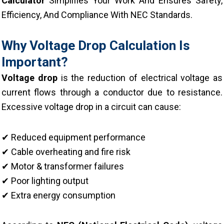
Calculator
Simplifies Your Work And Ensures Safety,
Efficiency, And Compliance With NEC Standards.
Why Voltage Drop Calculation Is
Important?
Voltage drop
is the reduction of electrical voltage as
current flows through a conductor due to resistance.
Excessive voltage drop in a circuit can cause:
✔ Reduced equipment performance
✔ Cable overheating and fire risk
✔ Motor & transformer failures
✔ Poor lighting output
✔ Extra energy consumption