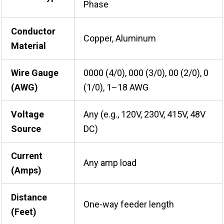
Phase
Conductor
Copper, Aluminum
Material
Wire Gauge
0000 (4/0), 000 (3/0), 00 (2/0), 0
(AWG)
(1/0), 1–18 AWG
Voltage
Any (e.g., 120V, 230V, 415V, 48V
Source
DC)
Current
Any amp load
(Amps)
Distance
One-way feeder length
(Feet)