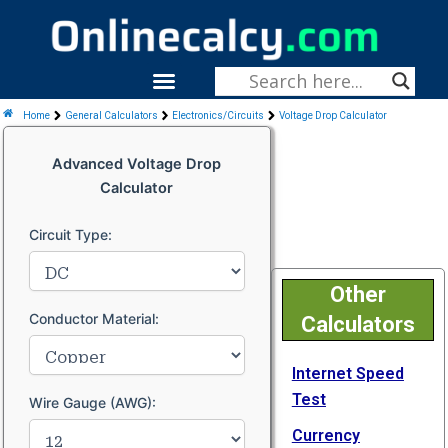
Skip
To
Content
Menu
Fitness & Health
Home
General Calculators
Electronics/Circuits
Voltage Drop Calculator
Advanced Voltage Drop
Calculator
Circuit Type:
Other
Conductor Material:
Calculators
Internet Speed
Test
Wire Gauge (AWG):
Currency