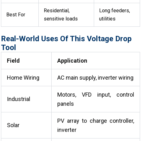
Residential,
Long feeders,
Best For
sensitive loads
utilities
Real-World Uses Of This Voltage Drop
Tool
Field
Application
Home Wiring
AC main supply, inverter wiring
Motors, VFD input, control
Industrial
panels
PV array to charge controller,
Solar
inverter