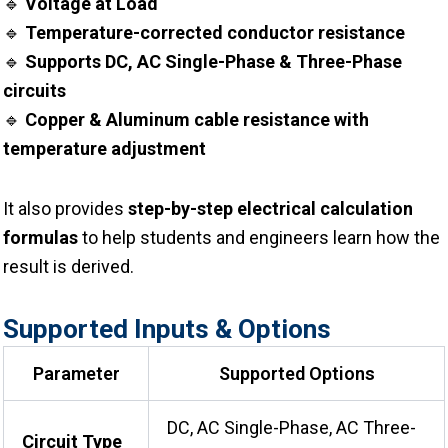
🔹
Voltage at Load
🔹
Temperature-corrected conductor resistance
🔹
Supports DC, AC Single-Phase & Three-Phase
circuits
🔹
Copper & Aluminum cable resistance with
temperature adjustment
It also provides
step-by-step electrical calculation
formulas
to help students and engineers learn how the
result is derived.
Supported Inputs & Options
Parameter
Supported Options
DC, AC Single-Phase, AC Three-
Circuit Type