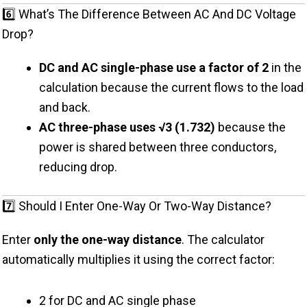
6️⃣ What’s The Difference Between AC And DC Voltage
Drop?
DC and AC single-phase use a factor of 2
in the
calculation because the current flows to the load
and back.
AC three-phase uses √3 (1.732)
because the
power is shared between three conductors,
reducing drop.
7️⃣ Should I Enter One-Way Or Two-Way Distance?
Enter
only the one-way distance
. The calculator
automatically multiplies it using the correct factor:
2 for DC and AC single phase