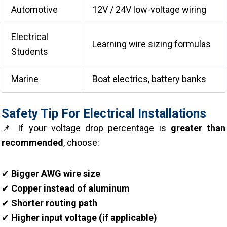
Automotive
12V / 24V low-voltage wiring
Electrical
Learning wire sizing formulas
Students
Marine
Boat electrics, battery banks
Safety Tip For Electrical Installations
📌 If your voltage drop percentage is
greater than
recommended
, choose:
✔
Bigger AWG wire size
✔
Copper instead of aluminum
✔
Shorter routing path
✔
Higher input voltage (if applicable)