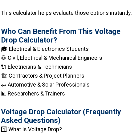
This calculator helps evaluate those options instantly.
Who Can Benefit From This Voltage
Drop Calculator?
🎓 Electrical & Electronics Students
👷 Civil, Electrical & Mechanical Engineers
🔌 Electricians & Technicians
🏗 Contractors & Project Planners
🚗 Automotive & Solar Professionals
📊 Researchers & Trainers
Voltage Drop Calculator (Frequently
Asked Questions)
1️⃣ What Is Voltage Drop?