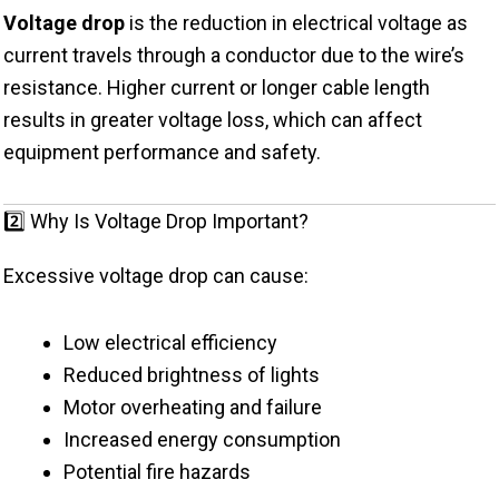
Voltage drop
is the reduction in electrical voltage as
current travels through a conductor due to the wire’s
resistance. Higher current or longer cable length
results in greater voltage loss, which can affect
equipment performance and safety.
2️⃣ Why Is Voltage Drop Important?
Excessive voltage drop can cause:
Low electrical efficiency
Reduced brightness of lights
Motor overheating and failure
Increased energy consumption
Potential fire hazards