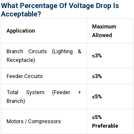
What Percentage Of Voltage Drop Is
Acceptable?
Maximum
Application
Allowed
Branch Circuits (Lighting &
≤3%
Receptacle)
Feeder Circuits
≤3%
Total System (Feeder +
≤5%
Branch)
≤5%
Motors / Compressors
Preferable