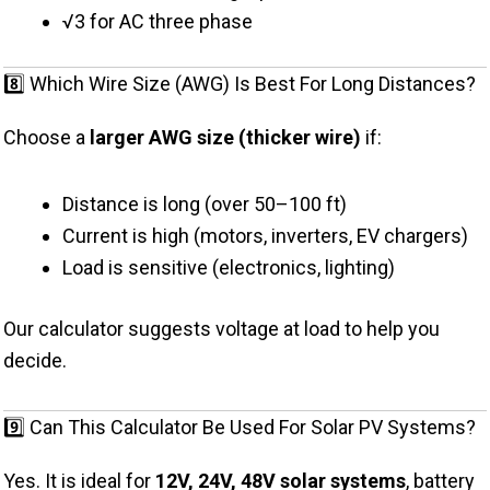
√3 for AC three phase
8️⃣ Which Wire Size (AWG) Is Best For Long Distances?
Choose a
larger AWG size (thicker wire)
if:
Distance is long (over 50–100 ft)
Current is high (motors, inverters, EV chargers)
Load is sensitive (electronics, lighting)
Our calculator suggests voltage at load to help you
decide.
9️⃣ Can This Calculator Be Used For Solar PV Systems?
Yes. It is ideal for
12V, 24V, 48V solar systems
, battery