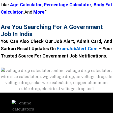
Like
Age Calculator
,
Percentage Calculator
,
Body Fat
Calculator
, And
More
.”
Are You Searching For A Government
Job In India
You Can Also Check Our Job Alert, Admit Card, And
Sarkari Result Updates On
ExamJobAlert.com
– Your
Trusted Source For Government Job Notifications.