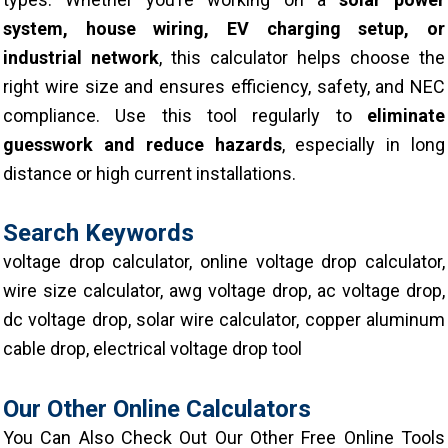
system, house wiring, EV charging setup, or
industrial network
, this calculator helps choose the
right wire size and ensures efficiency, safety, and NEC
compliance.
Use this tool regularly to
eliminate
guesswork and reduce hazards
, especially in long
distance or high current installations.
Search Keywords
voltage drop calculator, online voltage drop calculator,
wire size calculator, awg voltage drop, ac voltage drop,
dc voltage drop, solar wire calculator, copper aluminum
cable drop, electrical voltage drop tool
Our Other Online Calculators
You Can Also Check Out Our Other Free Online Tools