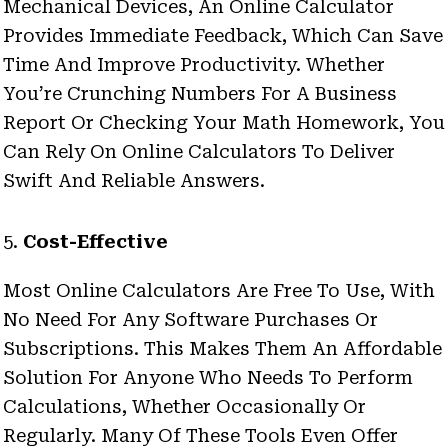
Mechanical Devices, An Online Calculator
Provides Immediate Feedback, Which Can Save
Time And Improve Productivity. Whether
You’re Crunching Numbers For A Business
Report Or Checking Your Math Homework, You
Can Rely On Online Calculators To Deliver
Swift And Reliable Answers.
5.
Cost-Effective
Most Online Calculators Are Free To Use, With
No Need For Any Software Purchases Or
Subscriptions. This Makes Them An Affordable
Solution For Anyone Who Needs To Perform
Calculations, Whether Occasionally Or
Regularly. Many Of These Tools Even Offer