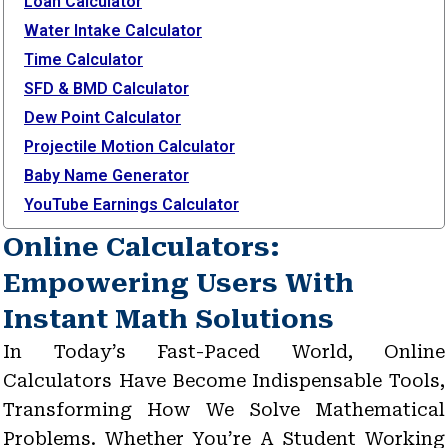
Loan Calculator
Water Intake Calculator
Time Calculator
SFD & BMD Calculator
Dew Point Calculator
Projectile Motion Calculator
Baby Name Generator
YouTube Earnings Calculator
Online Calculators:
Empowering Users With
Instant Math Solutions
In Today’s Fast-Paced World, Online
Calculators Have Become Indispensable Tools,
Transforming How We Solve Mathematical
Problems. Whether You’re A Student Working