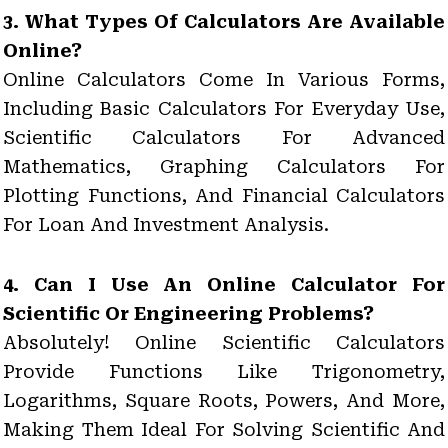
3. What Types Of Calculators Are Available
Online?
Online Calculators Come In Various Forms,
Including Basic Calculators For Everyday Use,
Scientific Calculators For Advanced
Mathematics, Graphing Calculators For
Plotting Functions, And Financial Calculators
For Loan And Investment Analysis.
4. Can I Use An Online Calculator For
Scientific Or Engineering Problems?
Absolutely! Online Scientific Calculators
Provide Functions Like Trigonometry,
Logarithms, Square Roots, Powers, And More,
Making Them Ideal For Solving Scientific And