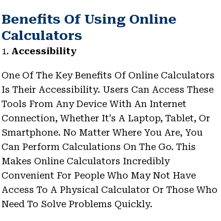
Benefits Of Using Online
Calculators
1.
Accessibility
One Of The Key Benefits Of Online Calculators
Is Their Accessibility. Users Can Access These
Tools From Any Device With An Internet
Connection, Whether It’s A Laptop, Tablet, Or
Smartphone. No Matter Where You Are, You
Can Perform Calculations On The Go. This
Makes Online Calculators Incredibly
Convenient For People Who May Not Have
Access To A Physical Calculator Or Those Who
Need To Solve Problems Quickly.