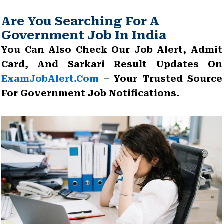
Are You Searching For A
Government Job In India
You Can Also Check Our Job Alert, Admit
Card, And Sarkari Result Updates On
ExamJobAlert.com
– Your Trusted Source
For Government Job Notifications.