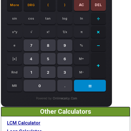
AC
DEL
More
DRG
(
)
÷
sin
cos
tan
log
ln
×
x^y
√
x!
1/x
π
−
7
8
9
e
%
4
5
6
|x|
M+
+
1
2
3
Rnd
M-
=
0
.
MR
Powered by
Onlinecalcy.com
Other Calculators
LCM Calculator