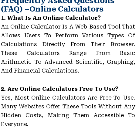
Frequently Asked Questions
(FAQ) –Online Calculators
1. What Is An Online Calculator?
An Online Calculator Is A Web-Based Tool That
Allows Users To Perform Various Types Of
Calculations Directly From Their Browser.
These Calculators Range From Basic
Arithmetic To Advanced Scientific, Graphing,
And Financial Calculations.
2. Are Online Calculators Free To Use?
Yes, Most Online Calculators Are Free To Use.
Many Websites Offer These Tools Without Any
Hidden Costs, Making Them Accessible To
Everyone.