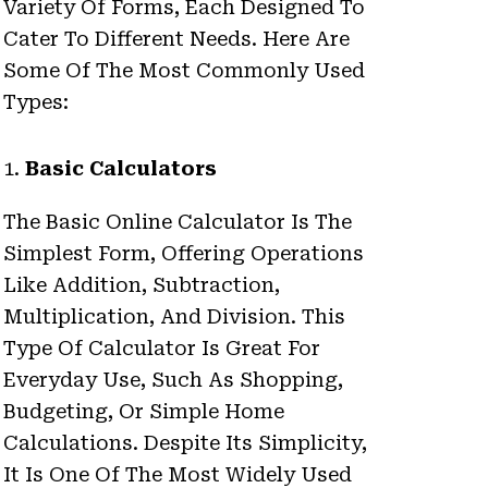
Variety Of Forms, Each Designed To
Cater To Different Needs. Here Are
Some Of The Most Commonly Used
Types:
1.
Basic Calculators
The Basic Online Calculator Is The
Simplest Form, Offering Operations
Like Addition, Subtraction,
Multiplication, And Division. This
Type Of Calculator Is Great For
Everyday Use, Such As Shopping,
Budgeting, Or Simple Home
Calculations. Despite Its Simplicity,
It Is One Of The Most Widely Used