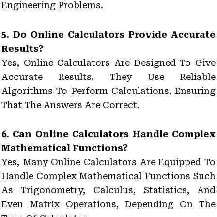
Engineering Problems.
5. Do Online Calculators Provide Accurate
Results?
Yes, Online Calculators Are Designed To Give
Accurate Results. They Use Reliable
Algorithms To Perform Calculations, Ensuring
That The Answers Are Correct.
6. Can Online Calculators Handle Complex
Mathematical Functions?
Yes, Many Online Calculators Are Equipped To
Handle Complex Mathematical Functions Such
As Trigonometry, Calculus, Statistics, And
Even Matrix Operations, Depending On The