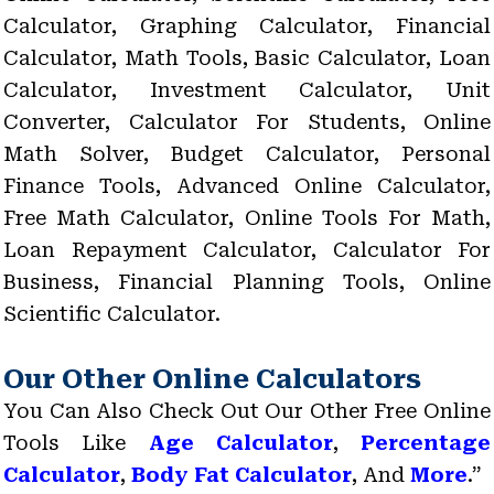
Calculator, Graphing Calculator, Financial
Calculator, Math Tools, Basic Calculator, Loan
Calculator, Investment Calculator, Unit
Converter, Calculator For Students, Online
Math Solver, Budget Calculator, Personal
Finance Tools, Advanced Online Calculator,
Free Math Calculator, Online Tools For Math,
Loan Repayment Calculator, Calculator For
Business, Financial Planning Tools, Online
Scientific Calculator.
Our Other Online Calculators
You Can Also Check Out Our Other Free Online
Tools Like
Age Calculator
,
Percentage
Calculator
,
Body Fat Calculator
, And
More
.”