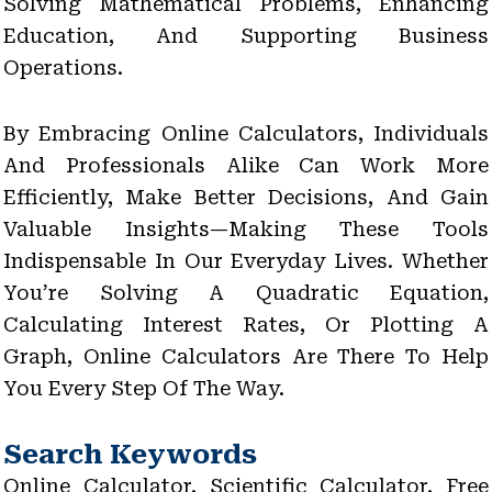
Solving Mathematical Problems, Enhancing
Education, And Supporting Business
Operations.
By Embracing Online Calculators, Individuals
And Professionals Alike Can Work More
Efficiently, Make Better Decisions, And Gain
Valuable Insights—Making These Tools
Indispensable In Our Everyday Lives. Whether
You’re Solving A Quadratic Equation,
Calculating Interest Rates, Or Plotting A
Graph, Online Calculators Are There To Help
You Every Step Of The Way.
Search Keywords
Online Calculator, Scientific Calculator, Free