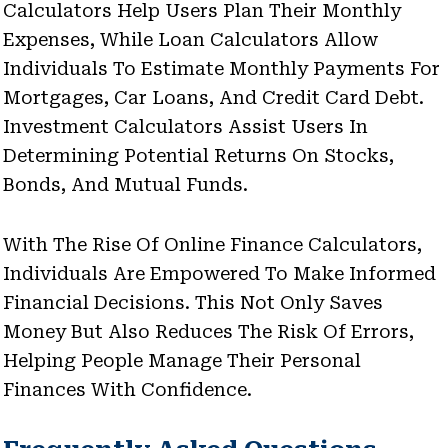
Calculators Help Users Plan Their Monthly
Expenses, While Loan Calculators Allow
Individuals To Estimate Monthly Payments For
Mortgages, Car Loans, And Credit Card Debt.
Investment Calculators Assist Users In
Determining Potential Returns On Stocks,
Bonds, And Mutual Funds.
With The Rise Of Online Finance Calculators,
Individuals Are Empowered To Make Informed
Financial Decisions. This Not Only Saves
Money But Also Reduces The Risk Of Errors,
Helping People Manage Their Personal
Finances With Confidence.