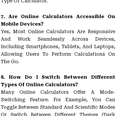
Type Of Calculator.
7. Are Online Calculators Accessible On
Mobile Devices?
Yes, Most Online Calculators Are Responsive
And Work Seamlessly Across Devices,
Including Smartphones, Tablets, And Laptops,
Allowing Users To Perform Calculations On
The Go.
8. How Do I Switch Between Different
Types Of Online Calculators?
Many Online Calculators Offer A Mode-
Switching Feature. For Example, You Can
Toggle Between Standard And Scientific Modes
Or Switch Between Different Themes (dark