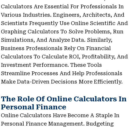
Calculators Are Essential For Professionals In
Various Industries. Engineers, Architects, And
Scientists Frequently Use Online Scientific And
Graphing Calculators To Solve Problems, Run
Simulations, And Analyze Data. Similarly,
Business Professionals Rely On Financial
Calculators To Calculate ROI, Profitability, And
Investment Performance. These Tools
Streamline Processes And Help Professionals
Make Data-Driven Decisions More Efficiently.
The Role Of Online Calculators In
Personal Finance
Online Calculators Have Become A Staple In
Personal Finance Management. Budgeting