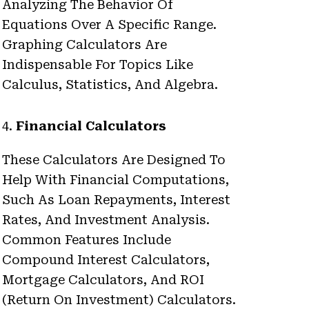
Analyzing The Behavior Of
Equations Over A Specific Range.
Graphing Calculators Are
Indispensable For Topics Like
Calculus, Statistics, And Algebra.
4.
Financial Calculators
These Calculators Are Designed To
Help With Financial Computations,
Such As Loan Repayments, Interest
Rates, And Investment Analysis.
Common Features Include
Compound Interest Calculators,
Mortgage Calculators, And ROI
(return On Investment) Calculators.