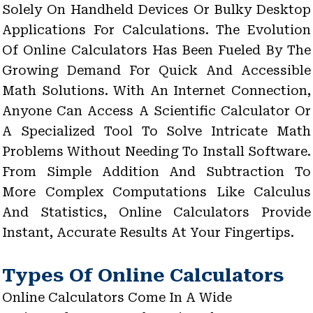
Solely On Handheld Devices Or Bulky Desktop
Applications For Calculations. The Evolution
Of Online Calculators Has Been Fueled By The
Growing Demand For Quick And Accessible
Math Solutions. With An Internet Connection,
Anyone Can Access A Scientific Calculator Or
A Specialized Tool To Solve Intricate Math
Problems Without Needing To Install Software.
From Simple Addition And Subtraction To
More Complex Computations Like Calculus
And Statistics, Online Calculators Provide
Instant, Accurate Results At Your Fingertips.
Types Of Online Calculators
Online Calculators Come In A Wide