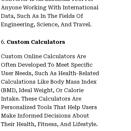
Anyone Working With International
Data, Such As In The Fields Of
Engineering, Science, And Travel.
6.
Custom Calculators
Custom Online Calculators Are
Often Developed To Meet Specific
User Needs, Such As Health-Related
Calculations Like Body Mass Index
(BMI), Ideal Weight, Or Calorie
Intake. These Calculators Are
Personalized Tools That Help Users
Make Informed Decisions About
Their Health, Fitness, And Lifestyle.