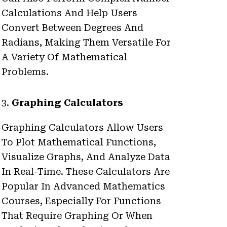
Calculations And Help Users
Convert Between Degrees And
Radians, Making Them Versatile For
A Variety Of Mathematical
Problems.
3.
Graphing Calculators
Graphing Calculators Allow Users
To Plot Mathematical Functions,
Visualize Graphs, And Analyze Data
In Real-Time. These Calculators Are
Popular In Advanced Mathematics
Courses, Especially For Functions
That Require Graphing Or When