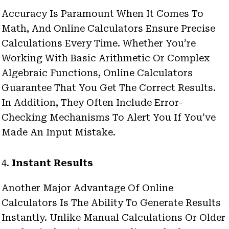
Accuracy Is Paramount When It Comes To
Math, And Online Calculators Ensure Precise
Calculations Every Time. Whether You’re
Working With Basic Arithmetic Or Complex
Algebraic Functions, Online Calculators
Guarantee That You Get The Correct Results.
In Addition, They Often Include Error-
Checking Mechanisms To Alert You If You’ve
Made An Input Mistake.
4.
Instant Results
Another Major Advantage Of Online
Calculators Is The Ability To Generate Results
Instantly. Unlike Manual Calculations Or Older