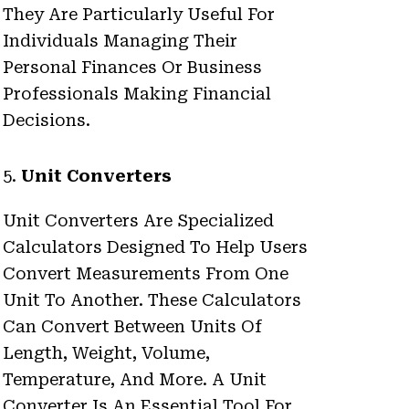
They Are Particularly Useful For
Individuals Managing Their
Personal Finances Or Business
Professionals Making Financial
Decisions.
5.
Unit Converters
Unit Converters Are Specialized
Calculators Designed To Help Users
Convert Measurements From One
Unit To Another. These Calculators
Can Convert Between Units Of
Length, Weight, Volume,
Temperature, And More. A Unit
Converter Is An Essential Tool For