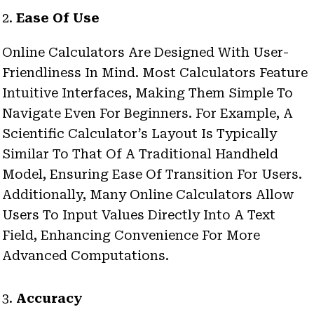
2.
Ease Of Use
Online Calculators Are Designed With User-
Friendliness In Mind. Most Calculators Feature
Intuitive Interfaces, Making Them Simple To
Navigate Even For Beginners. For Example, A
Scientific Calculator’s Layout Is Typically
Similar To That Of A Traditional Handheld
Model, Ensuring Ease Of Transition For Users.
Additionally, Many Online Calculators Allow
Users To Input Values Directly Into A Text
Field, Enhancing Convenience For More
Advanced Computations.
3.
Accuracy