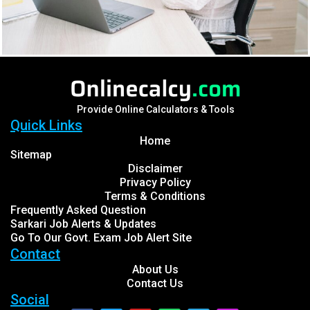
Provide Online Calculators & Tools
Quick Links
Home
Sitemap
Disclaimer
Privacy Policy
Terms & Conditions
Frequently Asked Question
Sarkari Job Alerts & Updates
Go To Our Govt. Exam Job Alert Site
Contact
About Us
Contact Us
Social