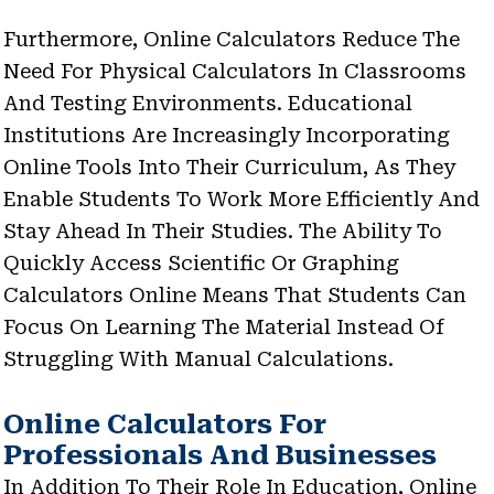
Furthermore, Online Calculators Reduce The
Need For Physical Calculators In Classrooms
And Testing Environments. Educational
Institutions Are Increasingly Incorporating
Online Tools Into Their Curriculum, As They
Enable Students To Work More Efficiently And
Stay Ahead In Their Studies. The Ability To
Quickly Access Scientific Or Graphing
Calculators Online Means That Students Can
Focus On Learning The Material Instead Of
Struggling With Manual Calculations.
Online Calculators For
Professionals And Businesses
In Addition To Their Role In Education, Online