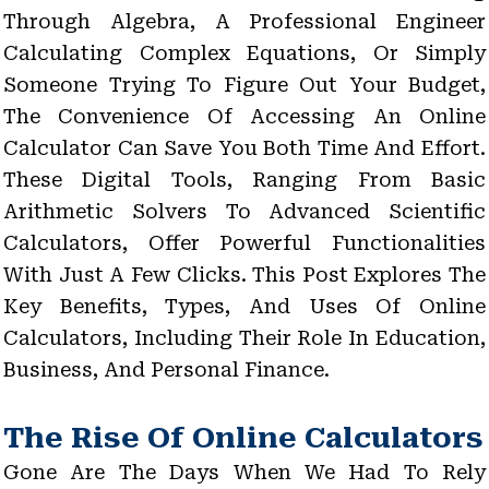
Through Algebra, A Professional Engineer
Calculating Complex Equations, Or Simply
Someone Trying To Figure Out Your Budget,
The Convenience Of Accessing An Online
Calculator Can Save You Both Time And Effort.
These Digital Tools, Ranging From Basic
Arithmetic Solvers To Advanced Scientific
Calculators, Offer Powerful Functionalities
With Just A Few Clicks. This Post Explores The
Key Benefits, Types, And Uses Of Online
Calculators, Including Their Role In Education,
Business, And Personal Finance.
The Rise Of Online Calculators
Gone Are The Days When We Had To Rely