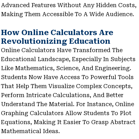
Advanced Features Without Any Hidden Costs,
Making Them Accessible To A Wide Audience.
How Online Calculators Are
Revolutionizing Education
Online Calculators Have Transformed The
Educational Landscape, Especially In Subjects
Like Mathematics, Science, And Engineering.
Students Now Have Access To Powerful Tools
That Help Them Visualize Complex Concepts,
Perform Intricate Calculations, And Better
Understand The Material. For Instance, Online
Graphing Calculators Allow Students To Plot
Equations, Making It Easier To Grasp Abstract
Mathematical Ideas.