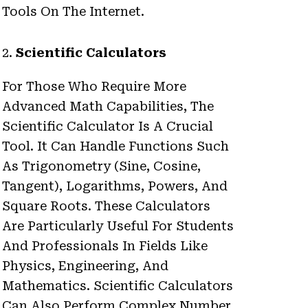
Tools On The Internet.
2.
Scientific Calculators
For Those Who Require More
Advanced Math Capabilities, The
Scientific Calculator Is A Crucial
Tool. It Can Handle Functions Such
As Trigonometry (sine, Cosine,
Tangent), Logarithms, Powers, And
Square Roots. These Calculators
Are Particularly Useful For Students
And Professionals In Fields Like
Physics, Engineering, And
Mathematics. Scientific Calculators
Can Also Perform Complex Number