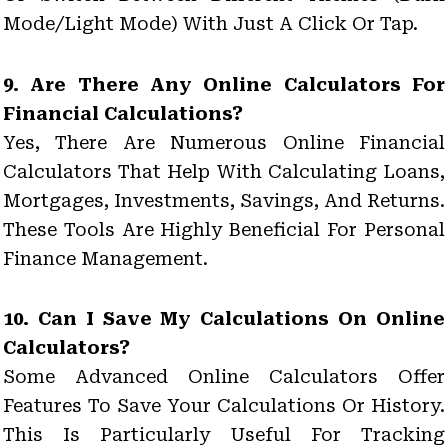
Mode/light Mode) With Just A Click Or Tap.
9. Are There Any Online Calculators For
Financial Calculations?
Yes, There Are Numerous Online Financial
Calculators That Help With Calculating Loans,
Mortgages, Investments, Savings, And Returns.
These Tools Are Highly Beneficial For Personal
Finance Management.
10. Can I Save My Calculations On Online
Calculators?
Some Advanced Online Calculators Offer
Features To Save Your Calculations Or History.
This Is Particularly Useful For Tracking