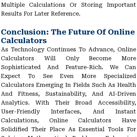
Multiple Calculations Or Storing Important
Results For Later Reference.
Conclusion: The Future Of Online
Calculators
As Technology Continues To Advance, Online
Calculators Will Only Become More
Sophisticated And Feature-Rich. We Can
Expect To See Even More Specialized
Calculators Emerging In Fields Such As Health
And Fitness, Sustainability, And AI-Driven
Analytics. With Their Broad Accessibility,
User-Friendly Interfaces, And Instant
Calculations, Online Calculators Have
Solidified Their Place As Essential Tools For