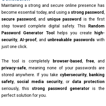
Maintaining a strong and secure online presence has
become essential today, and using a
strong password
,
secure password
, and
unique password
is the first
step toward complete digital safety. This
Random
Password Generator Tool
helps you create
high-
security
,
AI-proof
, and
unbreakable passwords
with
just one click.
The tool is completely
browser-based
,
free
, and
privacy-safe
, meaning none of your passwords are
stored anywhere. If you take
cybersecurity
,
banking
safety
,
social media security
, or
data protection
seriously, this
strong password generator
is the
perfect solution for you.