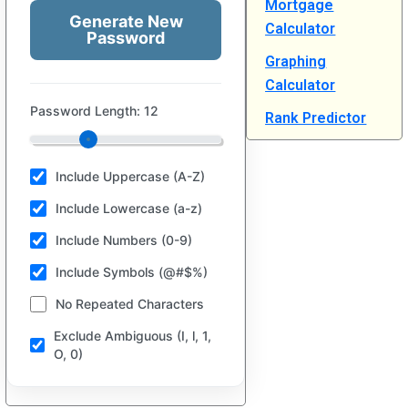
Mortgage
Generate New
Calculator
Password
Graphing
Calculator
Password Length:
12
Rank Predictor
Include Uppercase (A-Z)
Include Lowercase (a-z)
Include Numbers (0-9)
Include Symbols (@#$%)
No Repeated Characters
Exclude Ambiguous (I, l, 1,
O, 0)