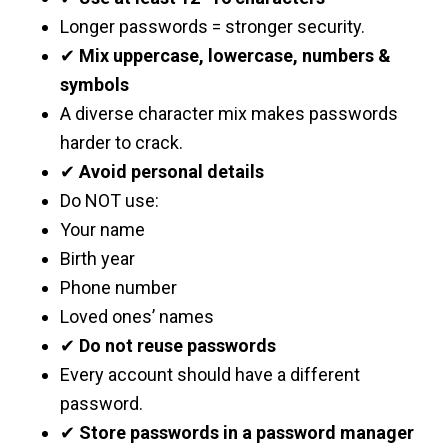
Longer passwords = stronger security.
✔
Mix uppercase, lowercase, numbers &
symbols
A diverse character mix makes passwords
harder to crack.
✔
Avoid personal details
Do NOT use:
Your name
Birth year
Phone number
Loved ones’ names
✔
Do not reuse passwords
Every account should have a different
password.
✔
Store passwords in a password manager