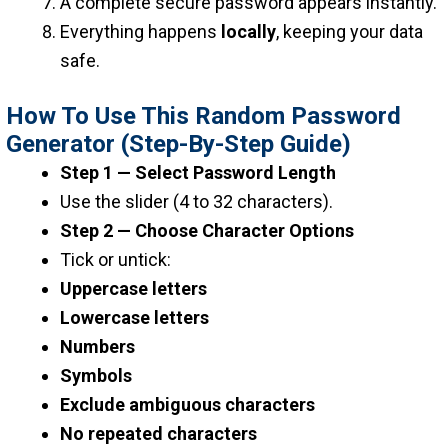
A complete secure password appears instantly.
Everything happens
locally
, keeping your data
safe.
How To Use This Random Password
Generator (Step-By-Step Guide)
Step 1 — Select Password Length
Use the slider (4 to 32 characters).
Step 2 — Choose Character Options
Tick or untick:
Uppercase letters
Lowercase letters
Numbers
Symbols
Exclude ambiguous characters
No repeated characters