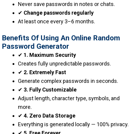
Never save passwords in notes or chats.
✔
Change passwords regularly
At least once every 3–6 months.
Benefits Of Using An Online Random
Password Generator
✔
1. Maximum Security
Creates fully unpredictable passwords.
✔
2. Extremely Fast
Generate complex passwords in seconds.
✔
3. Fully Customizable
Adjust length, character type, symbols, and
more.
✔
4. Zero Data Storage
Everything is generated locally — 100% privacy.
✔
5. Free Forever