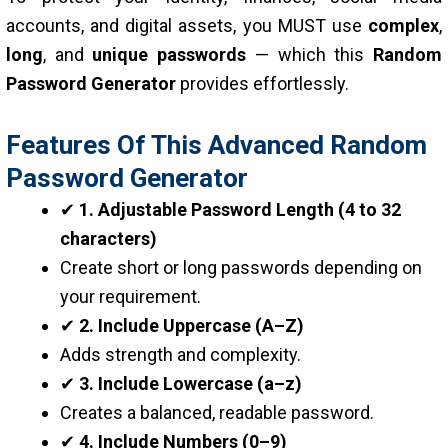
accounts, and digital assets, you MUST use
complex
,
long
, and
unique passwords
— which this
Random
Password Generator
provides effortlessly.
Features Of This Advanced Random
Password Generator
✔
1. Adjustable Password Length (4 to 32
characters)
Create short or long passwords depending on
your requirement.
✔
2. Include Uppercase (A–Z)
Adds strength and complexity.
✔
3. Include Lowercase (a–z)
Creates a balanced, readable password.
✔
4. Include Numbers (0–9)