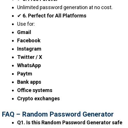
Unlimited password generation at no cost.
✔
6. Perfect for All Platforms
Use for:
Gmail
Facebook
Instagram
Twitter / X
WhatsApp
Paytm
Bank apps
Office systems
Crypto exchanges
FAQ – Random Password Generator
Q1. Is this Random Password Generator safe