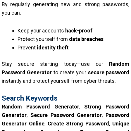
By regularly generating new and strong passwords,
you can:
Keep your accounts
hack-proof
Protect yourself from
data breaches
Prevent
identity theft
Stay secure starting today—use our
Random
Password Generator
to create your
secure password
instantly and protect yourself from cyber threats.
Search Keywords
Random Password Generator
,
Strong Password
Generator
,
Secure Password Generator
,
Password
Generator Online
,
Create Strong Password
,
Unique