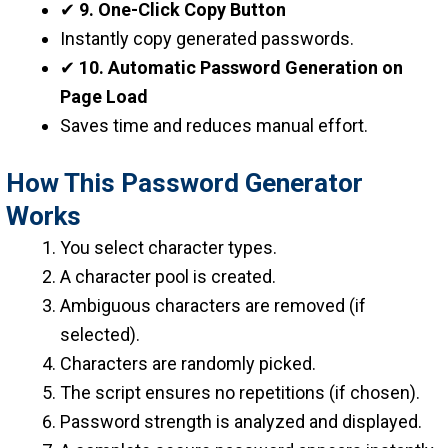
✔
9. One-Click Copy Button
Instantly copy generated passwords.
✔
10. Automatic Password Generation on
Page Load
Saves time and reduces manual effort.
How This Password Generator
Works
You select character types.
A character pool is created.
Ambiguous characters are removed (if
selected).
Characters are randomly picked.
The script ensures no repetitions (if chosen).
Password strength is analyzed and displayed.