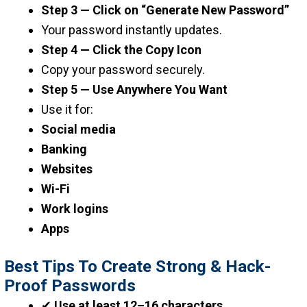
Step 3 — Click on “Generate New Password”
Your password instantly updates.
Step 4 — Click the Copy Icon
Copy your password securely.
Step 5 — Use Anywhere You Want
Use it for:
Social media
Banking
Websites
Wi-Fi
Work logins
Apps
Best Tips To Create Strong & Hack-
Proof Passwords
✔
Use at least 12–16 characters