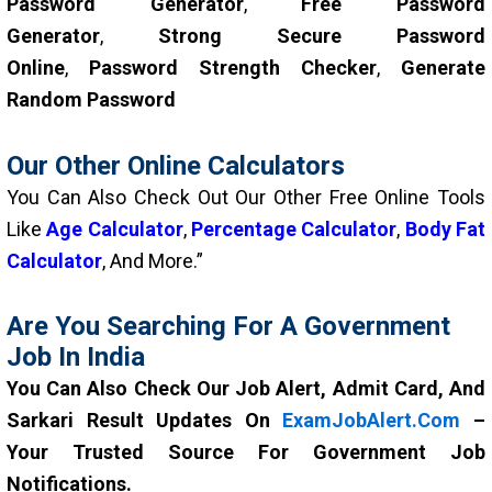
Password Generator
,
Free Password
Generator
,
Strong Secure Password
Online
,
Password Strength Checker
,
Generate
Random Password
Our Other Online Calculators
You Can Also Check Out Our Other Free Online Tools
Like
Age Calculator
,
Percentage Calculator
,
Body Fat
Calculator
, And More.”
Are You Searching For A Government
Job In India
You Can Also Check Our Job Alert, Admit Card, And
Sarkari Result Updates On
ExamJobAlert.com
–
Your Trusted Source For Government Job
Notifications.