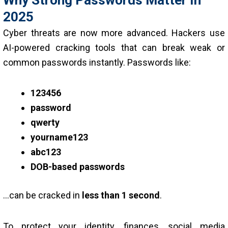
2025
Cyber threats are now more advanced. Hackers use
AI-powered cracking tools that can break weak or
common passwords instantly. Passwords like:
123456
password
qwerty
yourname123
abc123
DOB-based passwords
…can be cracked in
less than 1 second
.
To protect your identity, finances, social media