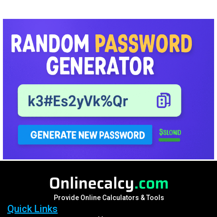
Provide Online Calculators & Tools
Quick Links