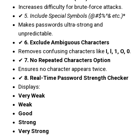
Increases difficulty for brute-force attacks.
✔
5. Include Special Symbols (@#$%^& etc.)
*
Makes passwords ultra-strong and
unpredictable.
✔
6. Exclude Ambiguous Characters
Removes confusing characters like
I, l, 1, O, 0
.
✔
7. No Repeated Characters Option
Ensures no character appears twice.
✔
8. Real-Time Password Strength Checker
Displays:
Very Weak
Weak
Good
Strong
Very Strong