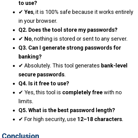
to use?
✔
Yes
, it is 100% safe because it works entirely
in your browser.
Q2. Does the tool store my passwords?
✔
No
, nothing is stored or sent to any server.
Q3. Can I generate strong passwords for
banking?
✔ Absolutely. This tool generates
bank-level
secure passwords
.
Q4. Is it free to use?
✔ Yes, this tool is
completely free
with no
limits.
Q5. What is the best password length?
✔ For high security, use
12–18 characters
.
Conclusion