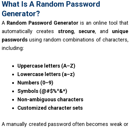
What Is A Random Password
Generator?
A
Random Password Generator
is an online tool that
automatically creates
strong
,
secure
, and
unique
passwords
using random combinations of characters,
including:
Uppercase letters (A–Z)
Lowercase letters (a–z)
Numbers (0–9)
Symbols (@#$%^&*)
Non-ambiguous characters
Customized character sets
A manually created password often becomes weak or