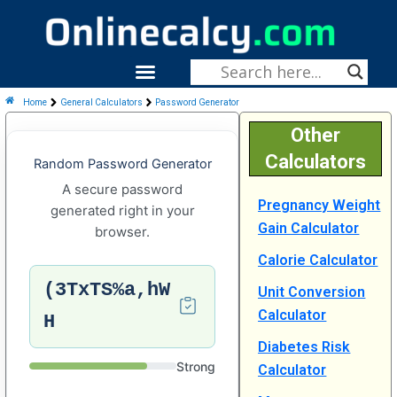
Skip
To
Content
Menu
Fitness & Health
Home
General Calculators
Password Generator
Other
Calculators
Random Password Generator
A secure password
Pregnancy Weight
generated right in your
Gain Calculator
browser.
Calorie Calculator
(3TxTS%a,hW
Unit Conversion
Calculator
H
Diabetes Risk
Strong
Calculator