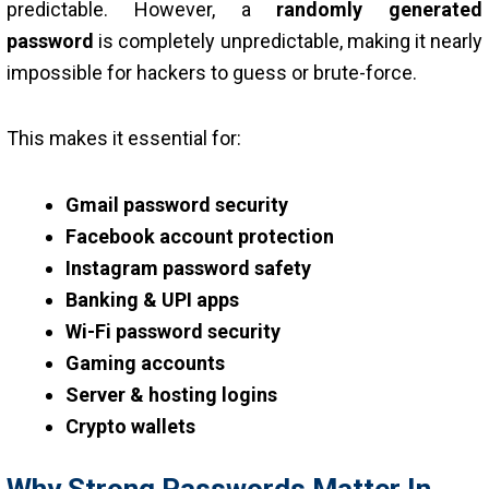
predictable. However, a
randomly generated
password
is completely unpredictable, making it nearly
impossible for hackers to guess or brute-force.
This makes it essential for:
Gmail password security
Facebook account protection
Instagram password safety
Banking & UPI apps
Wi-Fi password security
Gaming accounts
Server & hosting logins
Crypto wallets
Why Strong Passwords Matter In