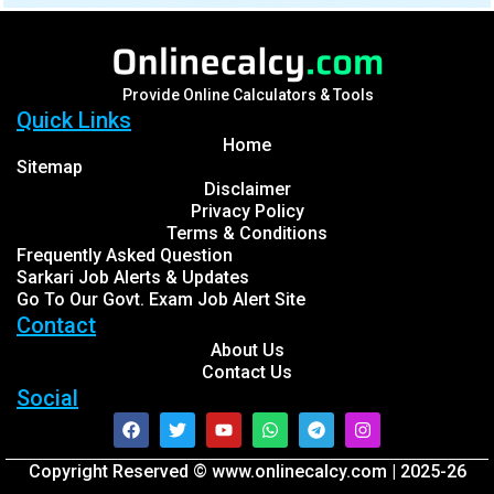
Provide Online Calculators & Tools
Quick Links
Home
Sitemap
Disclaimer
Privacy Policy
Terms & Conditions
Frequently Asked Question
Sarkari Job Alerts & Updates
Go To Our Govt. Exam Job Alert Site
Contact
About Us
Contact Us
Social
Facebook
Twitter
Youtube
Whatsapp
Telegram
Instagram
Copyright Reserved © www.onlinecalcy.com | 2025-26