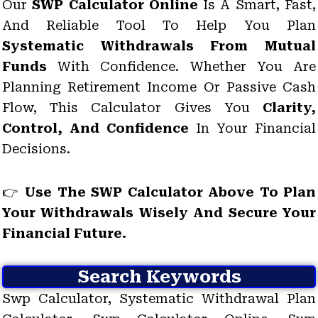
Our
SWP Calculator Online
Is A Smart, Fast,
And Reliable Tool To Help You Plan
Systematic Withdrawals From Mutual
Funds
With Confidence. Whether You Are
Planning Retirement Income Or Passive Cash
Flow, This Calculator Gives You
Clarity,
Control, And Confidence
In Your Financial
Decisions.
👉
Use The SWP Calculator Above To Plan
Your Withdrawals Wisely And Secure Your
Financial Future.
Search Keywords
Swp Calculator, Systematic Withdrawal Plan