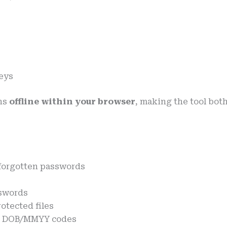
eys
ns
offline within your browser
, making the tool bot
forgotten passwords
sswords
otected files
th DOB/MMYY codes