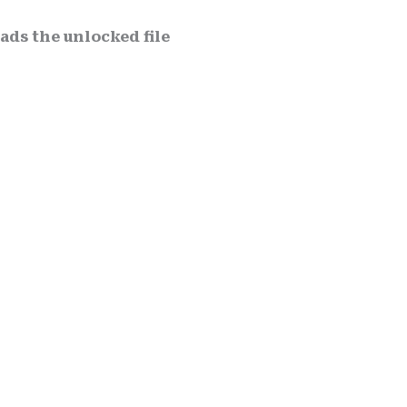
ds the unlocked file