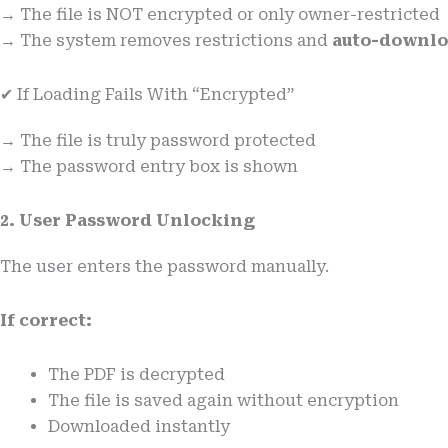
→ The file is NOT encrypted or only owner-restricted
→ The system removes restrictions and
auto-downloa
✔ If Loading Fails With “Encrypted”
→ The file is truly password protected
→ The password entry box is shown
2. User Password Unlocking
The user enters the password manually.
If correct:
The PDF is decrypted
The file is saved again without encryption
Downloaded instantly