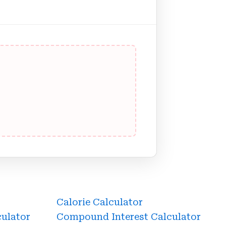
Calorie Calculator
culator
Compound Interest Calculator