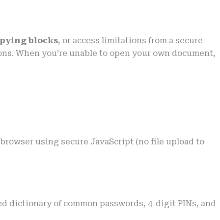
opying blocks
, or access limitations from a secure
ctions. When you’re unable to open your own document,
browser using secure JavaScript (no file upload to
ted dictionary of common passwords, 4-digit PINs, and