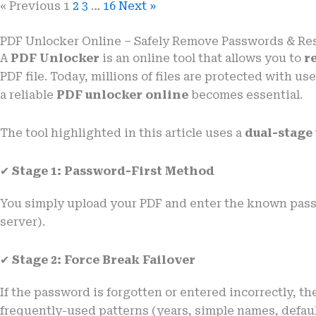
« Previous
1
2
3
…
16
Next »
PDF Unlocker Online – Safely Remove Passwords & Res
A
PDF Unlocker
is an online tool that allows you to
r
PDF file. Today, millions of files are protected with
a reliable
PDF unlocker online
becomes essential.
The tool highlighted in this article uses a
dual-stage
✔
Stage 1: Password-First Method
You simply upload your PDF and enter the known passwo
server).
✔
Stage 2: Force Break Failover
If the password is forgotten or entered incorrectly, th
frequently-used patterns (years, simple names, defaul