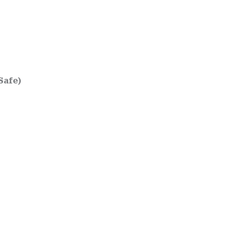
Safe)