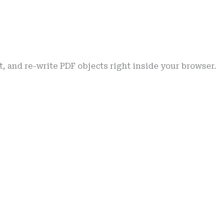
pt, and re-write PDF objects right inside your browser.