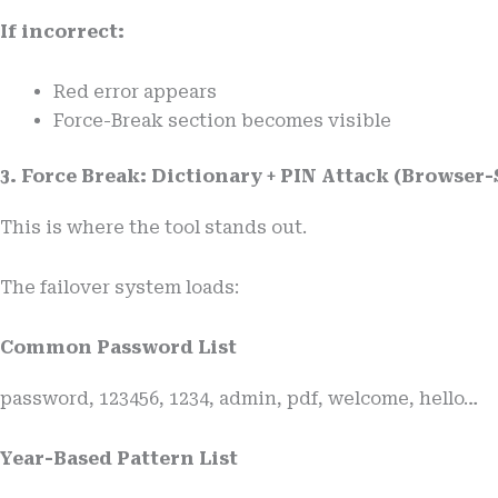
If incorrect:
Red error appears
Force-Break section becomes visible
3. Force Break: Dictionary + PIN Attack (Browser-
This is where the tool stands out.
The failover system loads:
Common Password List
password, 123456, 1234, admin, pdf, welcome, hello…
Year-Based Pattern List