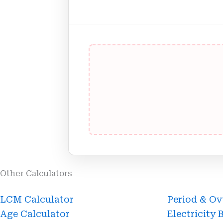
Other Calculators
Page
Page
Page
Page
LCM Calculator
Period & Ov
Age Calculator
Electricity 