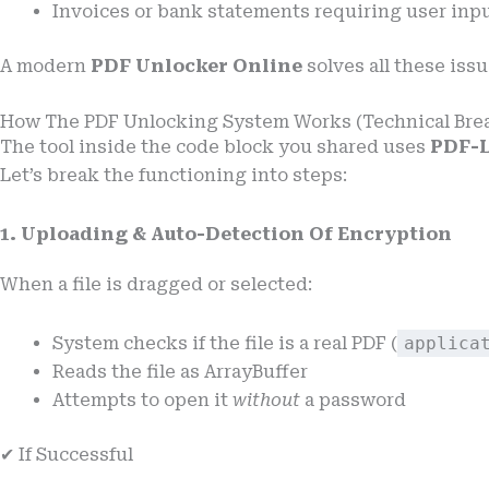
Invoices or bank statements requiring user inp
A modern
PDF Unlocker Online
solves all these issu
How The PDF Unlocking System Works (Technical Br
The tool inside the code block you shared uses
PDF-L
Let’s break the functioning into steps:
1. Uploading & Auto-Detection Of Encryption
When a file is dragged or selected:
System checks if the file is a real PDF (
applica
Reads the file as ArrayBuffer
Attempts to open it
without
a password
✔ If Successful