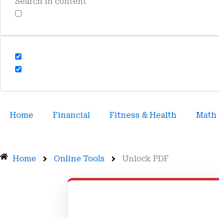
Search in content
Home
Financial
Fitness & Health
Math
Home
Online Tools
Unlock PDF