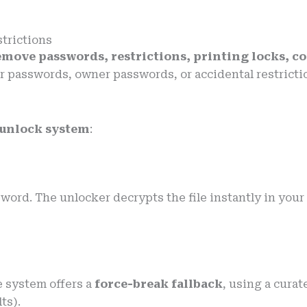
trictions
emove passwords, restrictions, printing locks, c
 user passwords, owner passwords, or accidental restri
 unlock system
:
rd. The unlocker decrypts the file instantly in your 
e system offers a
force-break fallback
, using a cura
ts).