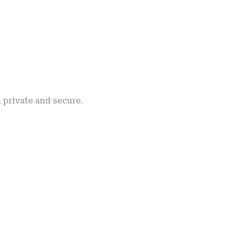
h private and secure.