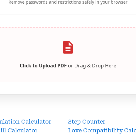
Remove passwords and restrictions safely in your browser
Click to Upload PDF
or Drag & Drop Here
ulation Calculator
Step Counter
Bill Calculator
Love Compatibility Cal