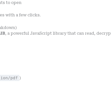
uts to open
es with a few clicks.
eakdown)
IB
, a powerful JavaScript library that can read, decry
tion/pdf
)