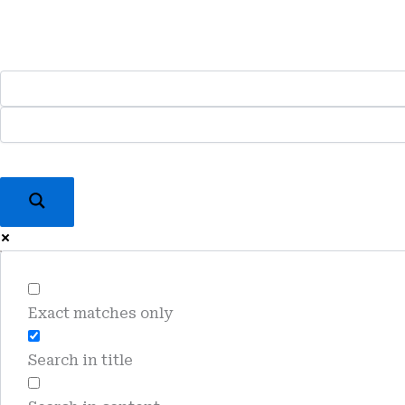
Skip
To
Content
Exact matches only
Search in title