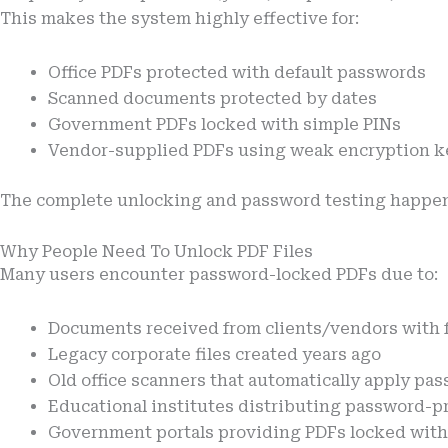
This makes the system highly effective for:
Office PDFs protected with default passwords
Scanned documents protected by dates
Government PDFs locked with simple PINs
Vendor-supplied PDFs using weak encryption k
The complete unlocking and password testing happe
Why People Need To Unlock PDF Files
Many users encounter password-locked PDFs due to:
Documents received from clients/vendors with 
Legacy corporate files created years ago
Old office scanners that automatically apply pa
Educational institutes distributing password-pr
Government portals providing PDFs locked wi