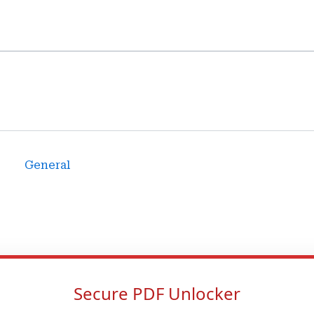
General
Secure PDF Unlocker