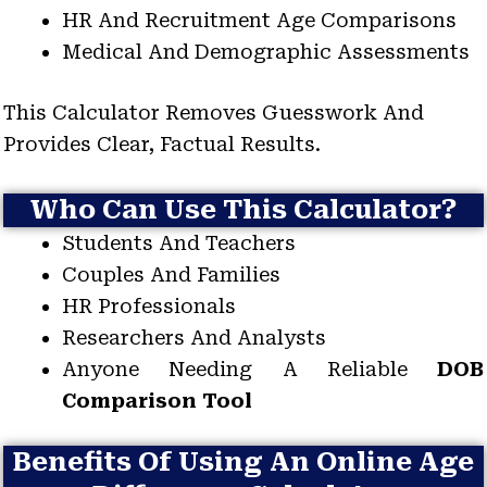
HR And Recruitment Age Comparisons
Medical And Demographic Assessments
This Calculator Removes Guesswork And
Provides Clear, Factual Results.
Who Can Use This Calculator?
Students And Teachers
Couples And Families
HR Professionals
Researchers And Analysts
Anyone Needing A Reliable
DOB
Comparison Tool
Benefits Of Using An Online Age