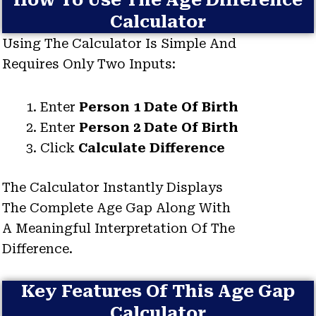
How To Use The Age Difference
Calculator
Using The Calculator Is Simple And
Requires Only Two Inputs:
Enter
Person 1 Date Of Birth
Enter
Person 2 Date Of Birth
Click
Calculate Difference
The Calculator Instantly Displays
The Complete Age Gap Along With
A Meaningful Interpretation Of The
Difference.
Key Features Of This Age Gap
Calculator