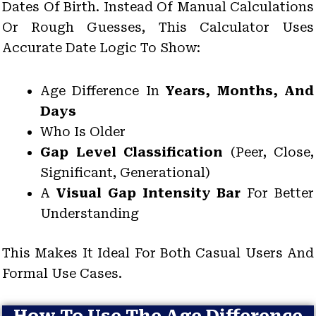
Dates Of Birth. Instead Of Manual Calculations
Or Rough Guesses, This Calculator Uses
Accurate Date Logic To Show:
Age Difference In
Years, Months, And
Days
Who Is Older
Gap Level Classification
(Peer, Close,
Significant, Generational)
A
Visual Gap Intensity Bar
For Better
Understanding
This Makes It Ideal For Both Casual Users And
Formal Use Cases.