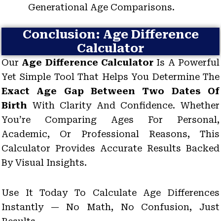
Generational Age Comparisons.
Conclusion: Age Difference
Calculator
Our
Age Difference Calculator
Is A Powerful
Yet Simple Tool That Helps You Determine The
Exact Age Gap Between Two Dates Of
Birth
With Clarity And Confidence. Whether
You’re Comparing Ages For Personal,
Academic, Or Professional Reasons, This
Calculator Provides Accurate Results Backed
By Visual Insights.
Use It Today To Calculate Age Differences
Instantly — No Math, No Confusion, Just