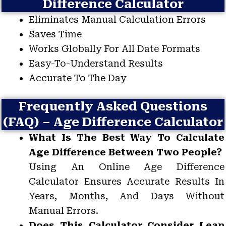
Difference Calculator
Eliminates Manual Calculation Errors
Saves Time
Works Globally For All Date Formats
Easy-To-Understand Results
Accurate To The Day
Frequently Asked Questions
(FAQ) – Age Difference Calculator
What Is The Best Way To Calculate
Age Difference Between Two People?
Using An Online Age Difference
Calculator Ensures Accurate Results In
Years, Months, And Days Without
Manual Errors.
Does This Calculator Consider Leap