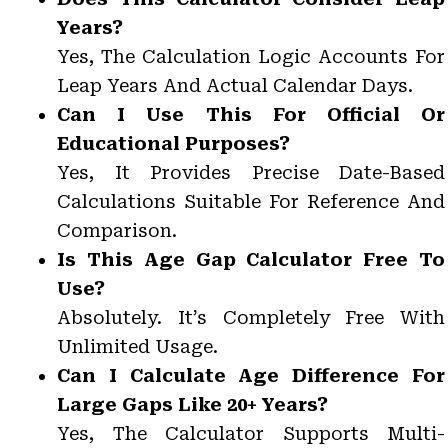
Years?
Yes, The Calculation Logic Accounts For
Leap Years And Actual Calendar Days.
Can I Use This For Official Or
Educational Purposes?
Yes, It Provides Precise Date-Based
Calculations Suitable For Reference And
Comparison.
Is This Age Gap Calculator Free To
Use?
Absolutely. It’s Completely Free With
Unlimited Usage.
Can I Calculate Age Difference For
Large Gaps Like 20+ Years?
Yes, The Calculator Supports Multi-