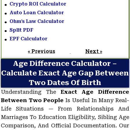
Crypto ROI Calculator
Auto Loan Calculator
Ohm’s Law Calculator
Split PDF
EPF Calculator
« Previous
Next »
Age Difference Calculator –
Calculate Exact Age Gap Between
Two Dates Of Birth
Understanding The
Exact Age Difference
Between Two People
Is Useful In Many Real-
Life Situations — From Relationships And
Marriages To Education Eligibility, Sibling Age
Comparison, And Official Documentation. Our