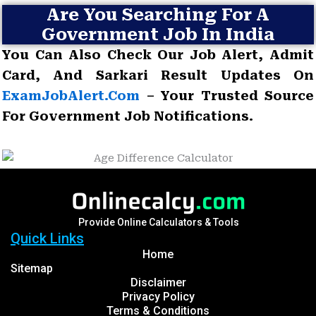
Are You Searching For A
Government Job In India
You Can Also Check Our Job Alert, Admit
Card, And Sarkari Result Updates On
ExamJobAlert.com
– Your Trusted Source
For Government Job Notifications.
Provide Online Calculators & Tools
Quick Links
Home
Sitemap
Disclaimer
Privacy Policy
Terms & Conditions