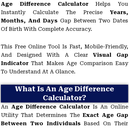
Age Difference Calculator
Helps You
Instantly Calculate The Precise
Years,
Months, And Days
Gap Between Two Dates
Of Birth With Complete Accuracy.
This Free Online Tool Is Fast, Mobile-Friendly,
And Designed With A Clear
Visual Gap
Indicator
That Makes Age Comparison Easy
To Understand At A Glance.
What Is An Age Difference
Calculator?
An
Age Difference Calculator
Is An Online
Utility That Determines The
Exact Age Gap
Between Two Individuals
Based On Their