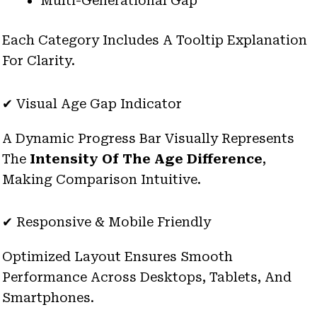
Multi-Generational Gap
Each Category Includes A Tooltip Explanation
For Clarity.
✔ Visual Age Gap Indicator
A Dynamic Progress Bar Visually Represents
The
Intensity Of The Age Difference
,
Making Comparison Intuitive.
✔ Responsive & Mobile Friendly
Optimized Layout Ensures Smooth
Performance Across Desktops, Tablets, And
Smartphones.