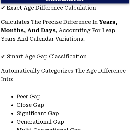
✔ Exact Age Difference Calculation
Calculates The Precise Difference In
Years,
Months, And Days
, Accounting For Leap
Years And Calendar Variations.
✔ Smart Age Gap Classification
Automatically Categorizes The Age Difference
Into:
Peer Gap
Close Gap
Significant Gap
Generational Gap