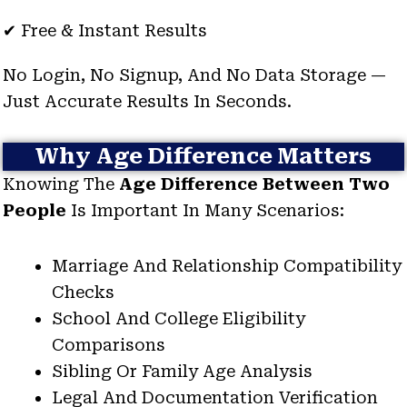
✔ Free & Instant Results
No Login, No Signup, And No Data Storage —
Just Accurate Results In Seconds.
Why Age Difference Matters
Knowing The
Age Difference Between Two
People
Is Important In Many Scenarios:
Marriage And Relationship Compatibility
Checks
School And College Eligibility
Comparisons
Sibling Or Family Age Analysis
Legal And Documentation Verification