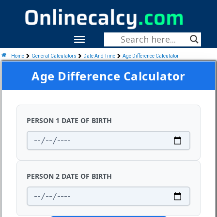
Skip
To
Content
Menu
Fitness & Health
Home
General Calculators
Date And Time
Age Difference Calculator
Age Difference Calculator
PERSON 1 DATE OF BIRTH
PERSON 2 DATE OF BIRTH