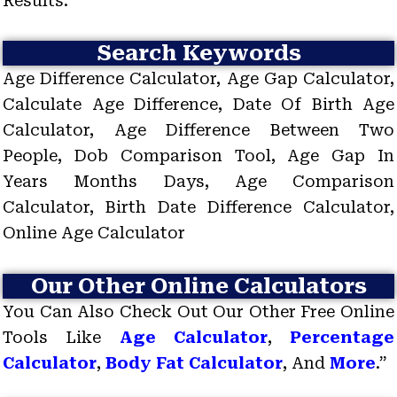
Results.
Search Keywords
Age Difference Calculator, Age Gap Calculator,
Calculate Age Difference, Date Of Birth Age
Calculator, Age Difference Between Two
People, Dob Comparison Tool, Age Gap In
Years Months Days, Age Comparison
Calculator, Birth Date Difference Calculator,
Online Age Calculator
Our Other Online Calculators
You Can Also Check Out Our Other Free Online
Tools Like
Age Calculator
,
Percentage
Calculator
,
Body Fat Calculator
, And
More
.”