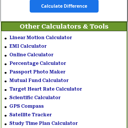
Calculate Difference
Other Calculators & Tools
Linear Motion Calculator
EMI Calculator
Online Calculator
Percentage Calculator
Passport Photo Maker
Mutual Fund Calculator
Target Heart Rate Calculator
Scientific Calculator
GPS Compass
Satellite Tracker
Study Time Plan Calculator