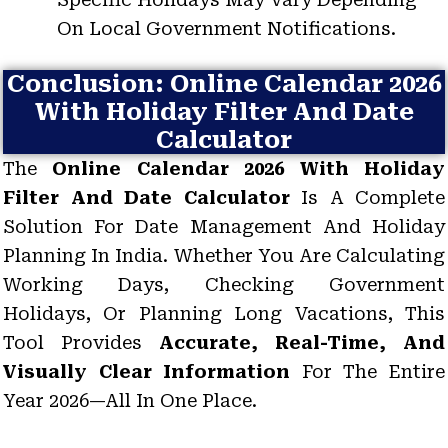
On Local Government Notifications.
Conclusion: Online Calendar 2026
With Holiday Filter And Date
Calculator
The
Online Calendar 2026 With Holiday
Filter And Date Calculator
Is A Complete
Solution For Date Management And Holiday
Planning In India. Whether You Are Calculating
Working Days, Checking Government
Holidays, Or Planning Long Vacations, This
Tool Provides
Accurate, Real-Time, And
Visually Clear Information
For The Entire
Year 2026—All In One Place.