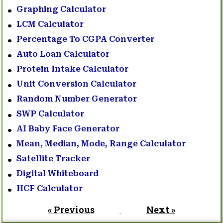
Graphing Calculator
LCM Calculator
Percentage To CGPA Converter
Auto Loan Calculator
Protein Intake Calculator
Unit Conversion Calculator
Random Number Generator
SWP Calculator
AI Baby Face Generator
Mean, Median, Mode, Range Calculator
Satellite Tracker
Digital Whiteboard
HCF Calculator
« Previous
Next »