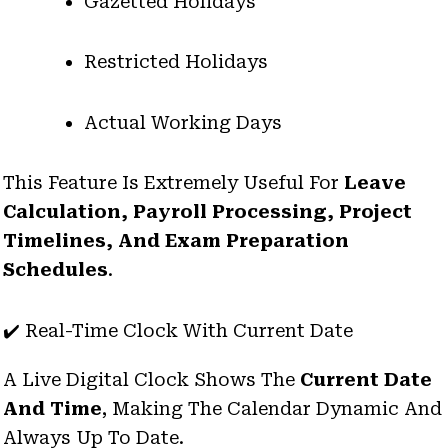
Gazetted Holidays
Restricted Holidays
Actual Working Days
This Feature Is Extremely Useful For
Leave
Calculation, Payroll Processing, Project
Timelines, And Exam Preparation
Schedules
.
✔️ Real-Time Clock With Current Date
A Live Digital Clock Shows The
Current Date
And Time
, Making The Calendar Dynamic And
Always Up To Date.