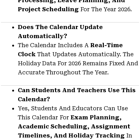
Processing, Leave Planning, And
Project Scheduling
For The Year 2026.
Does The Calendar Update
Automatically?
The Calendar Includes A
Real-Time
Clock
That Updates Automatically. The
Holiday Data For 2026 Remains Fixed And
Accurate Throughout The Year.
Can Students And Teachers Use This
Calendar?
Yes, Students And Educators Can Use
This Calendar For
Exam Planning,
Academic Scheduling, Assignment
Timelines, And Holiday Tracking
In