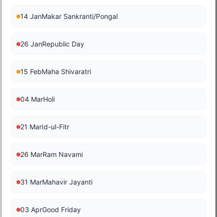
14 Jan
Makar Sankranti/Pongal
26 Jan
Republic Day
15 Feb
Maha Shivaratri
04 Mar
Holi
21 Mar
Id-ul-Fitr
26 Mar
Ram Navami
31 Mar
Mahavir Jayanti
03 Apr
Good Friday