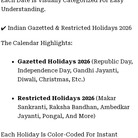
Each Date Is Visually Categorized For Easy
Understanding.
✔️ Indian Gazetted & Restricted Holidays 2026
The Calendar Highlights:
Gazetted Holidays 2026
(Republic Day,
Independence Day, Gandhi Jayanti,
Diwali, Christmas, Etc.)
Restricted Holidays 2026
(Makar
Sankranti, Raksha Bandhan, Ambedkar
Jayanti, Pongal, And More)
Each Holiday Is Color-Coded For Instant