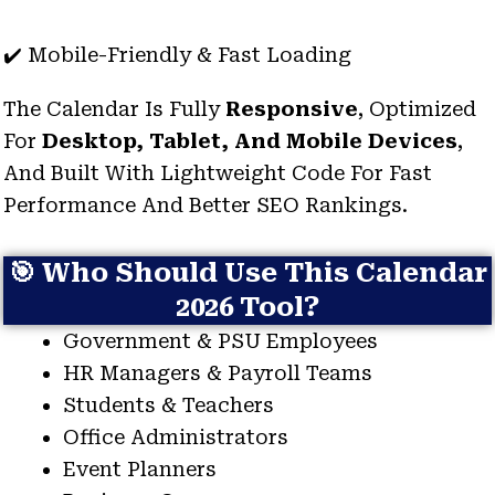
✔️ Mobile-Friendly & Fast Loading
The Calendar Is Fully
Responsive
, Optimized
For
Desktop, Tablet, And Mobile Devices
,
And Built With Lightweight Code For Fast
Performance And Better SEO Rankings.
🎯 Who Should Use This Calendar
2026 Tool?
Government & PSU Employees
HR Managers & Payroll Teams
Students & Teachers
Office Administrators
Event Planners