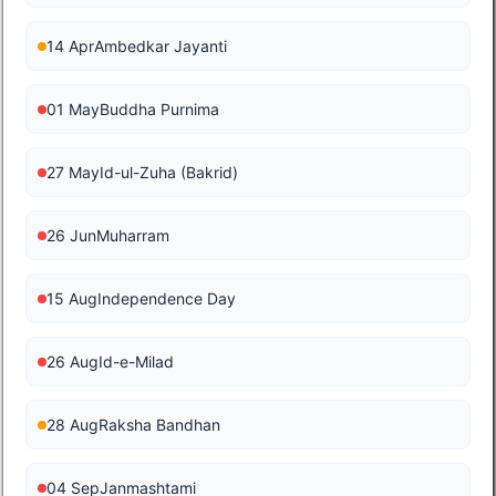
14 Apr
Ambedkar Jayanti
01 May
Buddha Purnima
27 May
Id-ul-Zuha (Bakrid)
26 Jun
Muharram
15 Aug
Independence Day
26 Aug
Id-e-Milad
28 Aug
Raksha Bandhan
04 Sep
Janmashtami