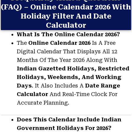
(FAQ) – Online Calendar 2026 With
Holiday Filter And Date
Calculator
What Is The Online Calendar 2026?
The
Online Calendar 2026
Is A Free
Digital Calendar That Displays All 12
Months Of The Year 2026 Along With
Indian Gazetted Holidays, Restricted
Holidays, Weekends, And Working
Days
. It Also Includes A
Date Range
Calculator
And Real-Time Clock For
Accurate Planning.
Does This Calendar Include Indian
Government Holidays For 2026?