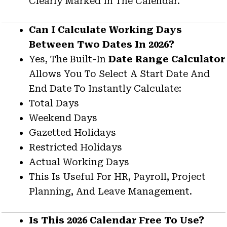
Clearly Marked In The Calendar.
Can I Calculate Working Days
Between Two Dates In 2026?
Yes, The Built-In
Date Range Calculator
Allows You To Select A Start Date And
End Date To Instantly Calculate:
Total Days
Weekend Days
Gazetted Holidays
Restricted Holidays
Actual Working Days
This Is Useful For HR, Payroll, Project
Planning, And Leave Management.
Is This 2026 Calendar Free To Use?