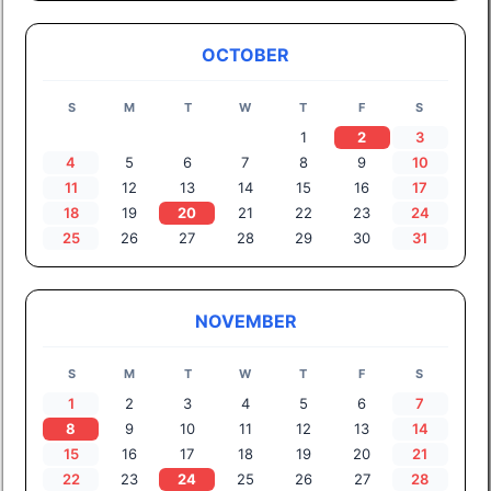
OCTOBER
S
M
T
W
T
F
S
1
2
3
4
5
6
7
8
9
10
11
12
13
14
15
16
17
18
19
20
21
22
23
24
25
26
27
28
29
30
31
NOVEMBER
S
M
T
W
T
F
S
1
2
3
4
5
6
7
8
9
10
11
12
13
14
15
16
17
18
19
20
21
22
23
24
25
26
27
28