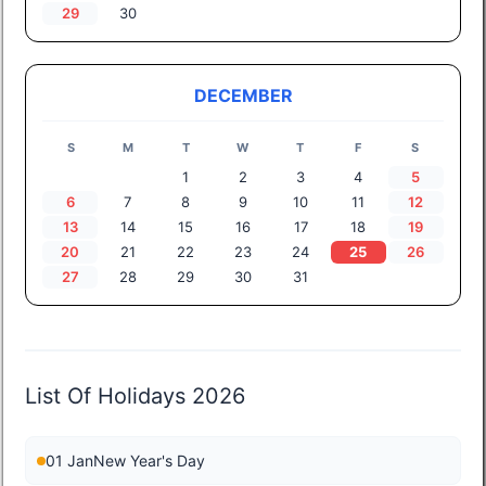
29
30
DECEMBER
S
M
T
W
T
F
S
1
2
3
4
5
6
7
8
9
10
11
12
13
14
15
16
17
18
19
20
21
22
23
24
25
26
27
28
29
30
31
List Of Holidays 2026
01 Jan
New Year's Day