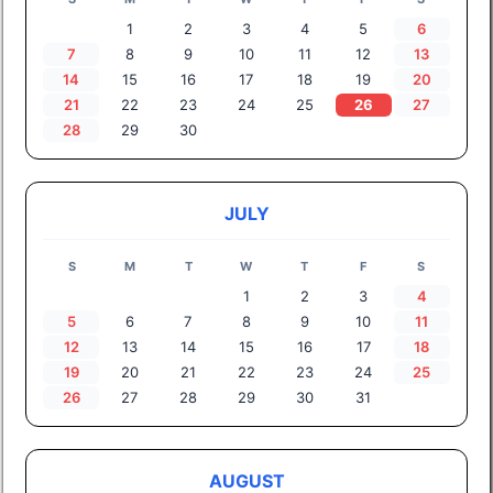
1
2
3
4
5
6
7
8
9
10
11
12
13
14
15
16
17
18
19
20
21
22
23
24
25
26
27
28
29
30
JULY
S
M
T
W
T
F
S
1
2
3
4
5
6
7
8
9
10
11
12
13
14
15
16
17
18
19
20
21
22
23
24
25
26
27
28
29
30
31
AUGUST