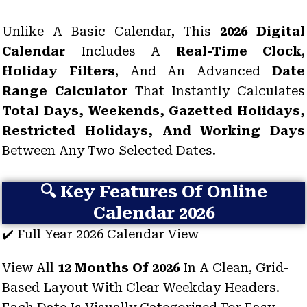
Unlike A Basic Calendar, This
2026 Digital
Calendar
Includes A
Real-Time Clock
,
Holiday Filters
, And An Advanced
Date
Range Calculator
That Instantly Calculates
Total Days, Weekends, Gazetted Holidays,
Restricted Holidays, And Working Days
Between Any Two Selected Dates.
🔍 Key Features Of Online
Calendar 2026
✔️ Full Year 2026 Calendar View
View All
12 Months Of 2026
In A Clean, Grid-
Based Layout With Clear Weekday Headers.