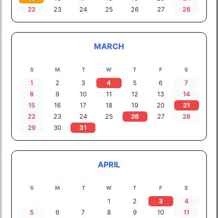
22
23
24
25
26
27
28
MARCH
S
M
T
W
T
F
S
1
2
3
4
5
6
7
8
9
10
11
12
13
14
15
16
17
18
19
20
21
22
23
24
25
26
27
28
29
30
31
APRIL
S
M
T
W
T
F
S
1
2
3
4
5
6
7
8
9
10
11