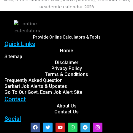
Provide Online Calculators & Tools
Quick Links
Home
Sitemap
Disclaimer
Privacy Policy
Terms & Conditions
Frequently Asked Question
Sarkari Job Alerts & Updates
Go To Our Govt. Exam Job Alert Site
Contact
About Us
Contact Us
Social
Facebook
Twitter
Youtube
Whatsapp
Telegram
Instagram