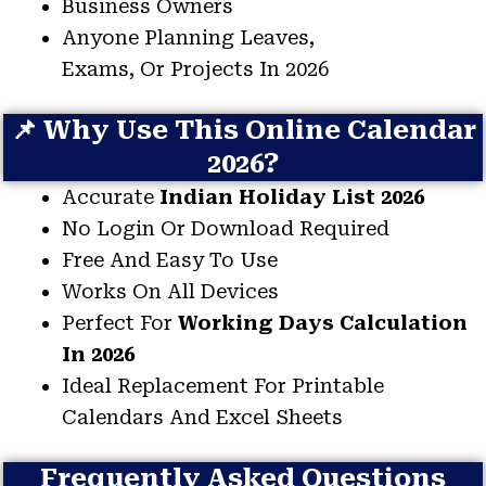
Business Owners
Anyone Planning Leaves,
Exams, Or Projects In 2026
📌 Why Use This Online Calendar
2026?
Accurate
Indian Holiday List 2026
No Login Or Download Required
Free And Easy To Use
Works On All Devices
Perfect For
Working Days Calculation
In 2026
Ideal Replacement For Printable
Calendars And Excel Sheets
Frequently Asked Questions