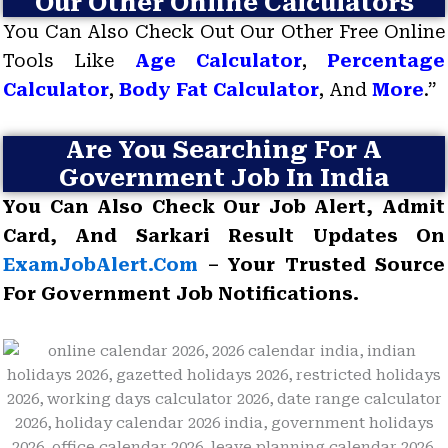
Our Other Online Calculators
You Can Also Check Out Our Other Free Online
Tools Like
Age Calculator
,
Percentage
Calculator
,
Body Fat Calculator
, And
More
.”
Are You Searching For A
Government Job In India
You Can Also Check Our Job Alert, Admit
Card, And Sarkari Result Updates On
ExamJobAlert.com
– Your Trusted Source
For Government Job Notifications.