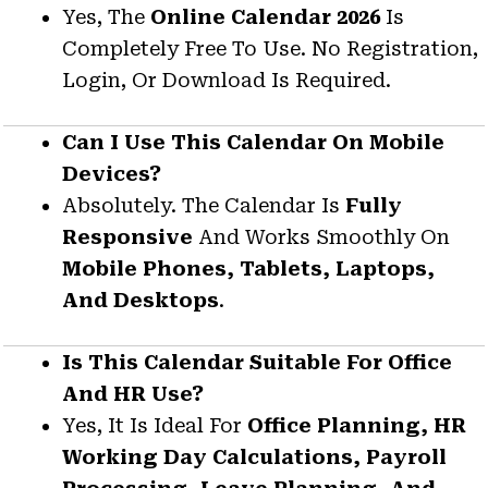
Yes, The
Online Calendar 2026
Is
Completely Free To Use. No Registration,
Login, Or Download Is Required.
Can I Use This Calendar On Mobile
Devices?
Absolutely. The Calendar Is
Fully
Responsive
And Works Smoothly On
Mobile Phones, Tablets, Laptops,
And Desktops
.
Is This Calendar Suitable For Office
And HR Use?
Yes, It Is Ideal For
Office Planning, HR
Working Day Calculations, Payroll