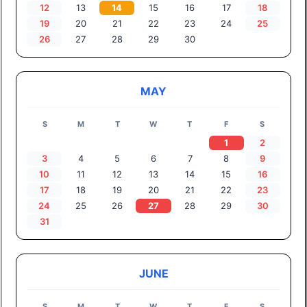
12
13
14
15
16
17
18
19
20
21
22
23
24
25
26
27
28
29
30
MAY
S
M
T
W
T
F
S
1
2
3
4
5
6
7
8
9
10
11
12
13
14
15
16
17
18
19
20
21
22
23
24
25
26
27
28
29
30
31
JUNE
S
M
T
W
T
F
S