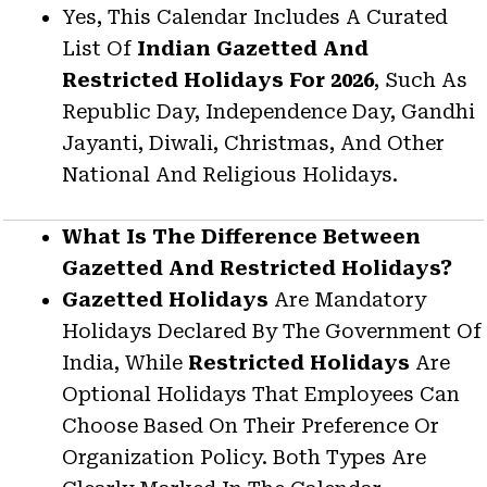
Yes, This Calendar Includes A Curated
List Of
Indian Gazetted And
Restricted Holidays For 2026
, Such As
Republic Day, Independence Day, Gandhi
Jayanti, Diwali, Christmas, And Other
National And Religious Holidays.
What Is The Difference Between
Gazetted And Restricted Holidays?
Gazetted Holidays
Are Mandatory
Holidays Declared By The Government Of
India, While
Restricted Holidays
Are
Optional Holidays That Employees Can
Choose Based On Their Preference Or
Organization Policy. Both Types Are