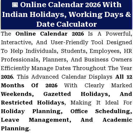
📅 Online Calendar 2026 With
Indian Holidays, Working Days &
Date Calculator
The
Online Calendar 2026
Is A Powerful,
Interactive, And User-Friendly Tool Designed
To Help Individuals, Students, Employees, HR
Professionals, Planners, And Business Owners
Efficiently Manage Dates Throughout The Year
2026
. This Advanced Calendar Displays
All 12
Months Of 2026
With Clearly Marked
Weekends, Gazetted Holidays, And
Restricted Holidays
, Making It Ideal For
Holiday Planning, Office Scheduling,
Leave Management, And Academic
Planning
.