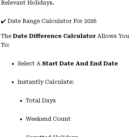
Relevant Holidays.
✔️ Date Range Calculator For 2026
The
Date Difference Calculator
Allows You
To:
Select A
Start Date And End Date
Instantly Calculate:
Total Days
Weekend Count