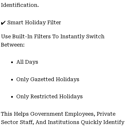
Identification.
✔️ Smart Holiday Filter
Use Built-In Filters To Instantly Switch
Between:
All Days
Only Gazetted Holidays
Only Restricted Holidays
This Helps Government Employees, Private
Sector Staff, And Institutions Quickly Identify