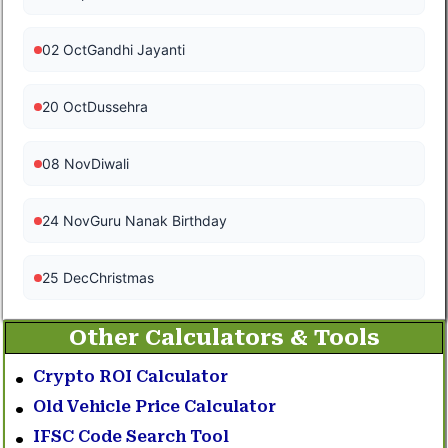
02 Oct
Gandhi Jayanti
20 Oct
Dussehra
08 Nov
Diwali
24 Nov
Guru Nanak Birthday
25 Dec
Christmas
Other Calculators & Tools
Crypto ROI Calculator
Old Vehicle Price Calculator
IFSC Code Search Tool