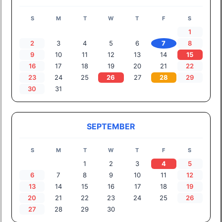
S
M
T
W
T
F
S
1
2
3
4
5
6
7
8
9
10
11
12
13
14
15
16
17
18
19
20
21
22
23
24
25
26
27
28
29
30
31
SEPTEMBER
S
M
T
W
T
F
S
1
2
3
4
5
6
7
8
9
10
11
12
13
14
15
16
17
18
19
20
21
22
23
24
25
26
27
28
29
30