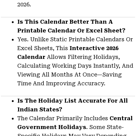
2026.
Is This Calendar Better Than A
Printable Calendar Or Excel Sheet?
Yes. Unlike Static Printable Calendars Or
Excel Sheets, This
Interactive 2026
Calendar
Allows Filtering Holidays,
Calculating Working Days Instantly, And
Viewing All Months At Once—Saving
Time And Improving Accuracy.
Is The Holiday List Accurate For All
Indian States?
The Calendar Primarily Includes
Central
Government Holidays
. Some State-
Specific Holidays May Vary Depending