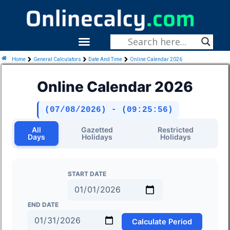
Skip
To
Content
Menu
Fitness & Health
Home
General Calculators
Date And Time
Online Calendar 2026
Online Calendar 2026
(07/08/2026) - (09:25:57)
All
Gazetted
Restricted
Days
Holidays
Holidays
START DATE
END DATE
Calculate Period