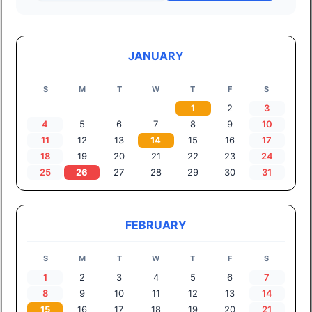
JANUARY
S
M
T
W
T
F
S
1
2
3
4
5
6
7
8
9
10
11
12
13
14
15
16
17
18
19
20
21
22
23
24
25
26
27
28
29
30
31
FEBRUARY
S
M
T
W
T
F
S
1
2
3
4
5
6
7
8
9
10
11
12
13
14
15
16
17
18
19
20
21