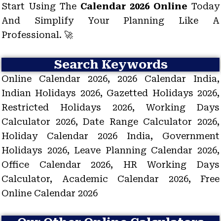
Start Using The
Calendar 2026 Online
Today
And Simplify Your Planning Like A
Professional. 🚀
Search Keywords
Online Calendar 2026, 2026 Calendar India,
Indian Holidays 2026, Gazetted Holidays 2026,
Restricted Holidays 2026, Working Days
Calculator 2026, Date Range Calculator 2026,
Holiday Calendar 2026 India, Government
Holidays 2026, Leave Planning Calendar 2026,
Office Calendar 2026, HR Working Days
Calculator, Academic Calendar 2026, Free
Online Calendar 2026