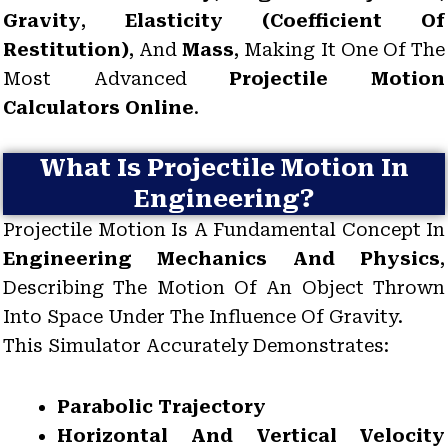
Gravity
,
Elasticity (coefficient Of
Restitution)
, And
Mass
, Making It One Of The
Most Advanced
Projectile Motion
Calculators Online
.
What Is Projectile Motion In
Engineering?
Projectile Motion Is A Fundamental Concept In
Engineering Mechanics And Physics
,
Describing The Motion Of An Object Thrown
Into Space Under The Influence Of Gravity.
This Simulator Accurately Demonstrates:
Parabolic Trajectory
Horizontal And Vertical Velocity