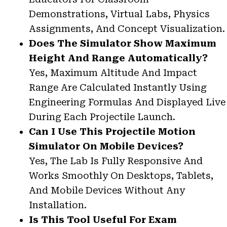
Demonstrations, Virtual Labs, Physics
Assignments, And Concept Visualization.
Does The Simulator Show Maximum
Height And Range Automatically?
Yes, Maximum Altitude And Impact
Range Are Calculated Instantly Using
Engineering Formulas And Displayed Live
During Each Projectile Launch.
Can I Use This Projectile Motion
Simulator On Mobile Devices?
Yes, The Lab Is Fully Responsive And
Works Smoothly On Desktops, Tablets,
And Mobile Devices Without Any
Installation.
Is This Tool Useful For Exam