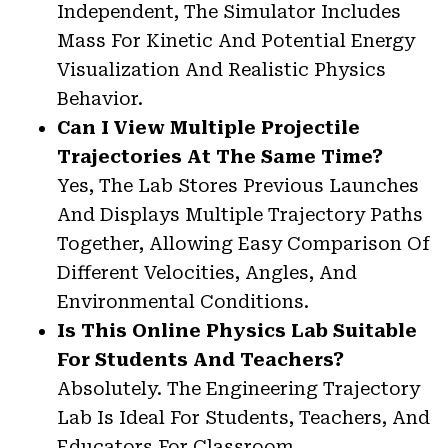
Independent, The Simulator Includes
Mass For Kinetic And Potential Energy
Visualization And Realistic Physics
Behavior.
Can I View Multiple Projectile
Trajectories At The Same Time?
Yes, The Lab Stores Previous Launches
And Displays Multiple Trajectory Paths
Together, Allowing Easy Comparison Of
Different Velocities, Angles, And
Environmental Conditions.
Is This Online Physics Lab Suitable
For Students And Teachers?
Absolutely. The Engineering Trajectory
Lab Is Ideal For Students, Teachers, And
Educators For Classroom