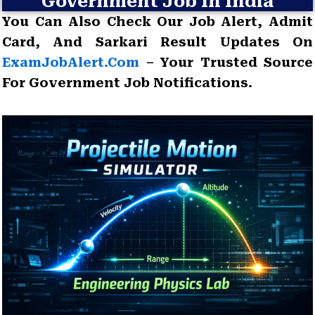
Government Job In India
You Can Also Check Our Job Alert, Admit
Card, And Sarkari Result Updates On
ExamJobAlert.com
– Your Trusted Source
For Government Job Notifications.