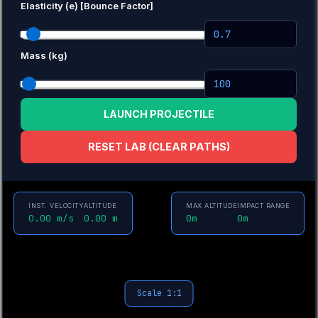
Elasticity (e) [Bounce Factor]
Mass (kg)
LAUNCH PROJECTILE
RESET LAB (CLEAR PATHS)
INST. VELOCITY
ALTITUDE
MAX ALTITUDE
IMPACT RANGE
0.00 m/s
0.00 m
0m
0m
Scale 1:1