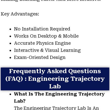
Key Advantages:
No Installation Required
Works On Desktop & Mobile
Accurate Physics Engine
Interactive & Visual Learning
Exam-Oriented Design
Frequently Asked Questions
(FAQ) : Engineering Trajectory
Lab
What Is The Engineering Trajectory
Lab?
The Engineering Trajectory Lab Is An