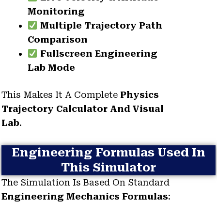
Monitoring
Multiple Trajectory Path
Comparison
Fullscreen Engineering
Lab Mode
This Makes It A Complete
Physics
Trajectory Calculator And Visual
Lab
.
Engineering Formulas Used In
This Simulator
The Simulation Is Based On Standard
Engineering Mechanics Formulas
: