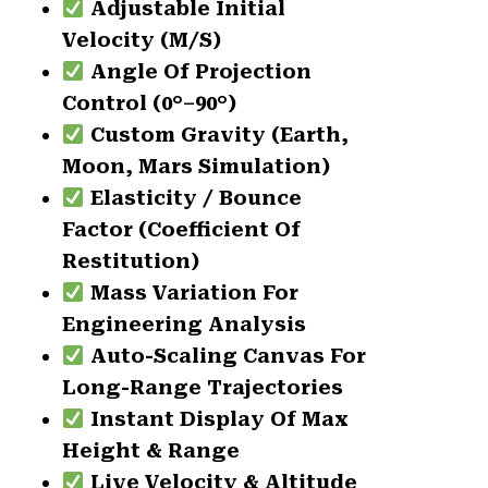
Adjustable Initial
Velocity (m/s)
Angle Of Projection
Control (0°–90°)
Custom Gravity (Earth,
Moon, Mars Simulation)
Elasticity / Bounce
Factor (Coefficient Of
Restitution)
Mass Variation For
Engineering Analysis
Auto-Scaling Canvas For
Long-Range Trajectories
Instant Display Of Max
Height & Range
Live Velocity & Altitude