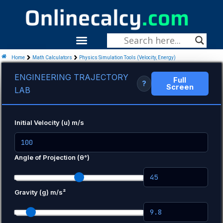
Skip
To
Content
Menu
Home
Math Calculators
Physics Simulation Tools (Velocity, Energy)
ENGINEERING TRAJECTORY
Full
?
Screen
LAB
Initial Velocity (u) m/s
Angle of Projection (θ°)
Gravity (g) m/s²