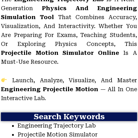
Generation
Physics And Engineering
Simulation Tool
That Combines Accuracy,
Visualization, And Interactivity. Whether You
Are Preparing For Exams, Teaching Students,
Or Exploring Physics Concepts, This
Projectile Motion Simulator Online
Is A
Must-Use Resource.
Launch, Analyze, Visualize, And Master
Engineering Projectile Motion
— All In One
Interactive Lab.
Search Keywords
Engineering Trajectory Lab
Projectile Motion Simulator