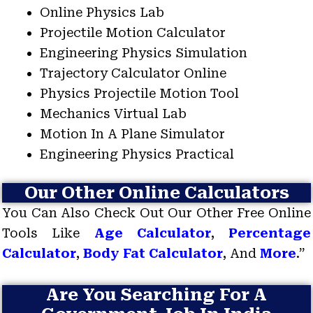
Online Physics Lab
Projectile Motion Calculator
Engineering Physics Simulation
Trajectory Calculator Online
Physics Projectile Motion Tool
Mechanics Virtual Lab
Motion In A Plane Simulator
Engineering Physics Practical
Our Other Online Calculators
You Can Also Check Out Our Other Free Online
Tools Like
Age Calculator
,
Percentage
Calculator
,
Body Fat Calculator
, And
More
.”
Are You Searching For A