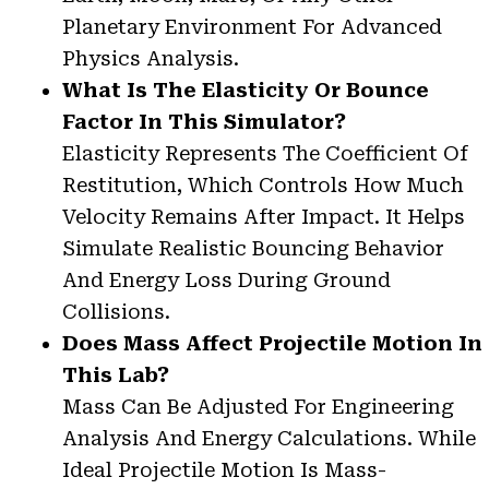
Planetary Environment For Advanced
Physics Analysis.
What Is The Elasticity Or Bounce
Factor In This Simulator?
Elasticity Represents The Coefficient Of
Restitution, Which Controls How Much
Velocity Remains After Impact. It Helps
Simulate Realistic Bouncing Behavior
And Energy Loss During Ground
Collisions.
Does Mass Affect Projectile Motion In
This Lab?
Mass Can Be Adjusted For Engineering
Analysis And Energy Calculations. While
Ideal Projectile Motion Is Mass-