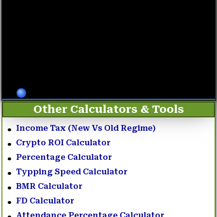
Other Calculators & Tools
Income Tax (New Vs Old Regime)
Crypto ROI Calculator
Percentage Calculator
Typping Speed Calculator
BMR Calculator
FD Calculator
Attendance Percentage Calculator