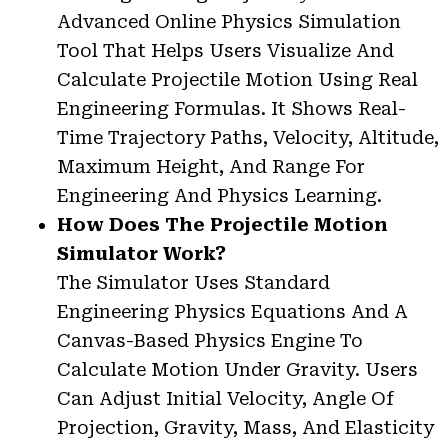
Advanced Online Physics Simulation
Tool That Helps Users Visualize And
Calculate Projectile Motion Using Real
Engineering Formulas. It Shows Real-
Time Trajectory Paths, Velocity, Altitude,
Maximum Height, And Range For
Engineering And Physics Learning.
How Does The Projectile Motion
Simulator Work?
The Simulator Uses Standard
Engineering Physics Equations And A
Canvas-Based Physics Engine To
Calculate Motion Under Gravity. Users
Can Adjust Initial Velocity, Angle Of
Projection, Gravity, Mass, And Elasticity