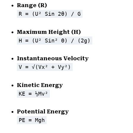
Range (R)
R = (u² Sin 2θ) / G
Maximum Height (H)
H = (u² Sin² Θ) / (2g)
Instantaneous Velocity
V = √(vx² + Vy²)
Kinetic Energy
KE = ½mv²
Potential Energy
PE = Mgh