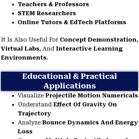
Teachers & Professors
STEM Researchers
Online Tutors & EdTech Platforms
It Is Also Useful For
Concept Demonstration
,
Virtual Labs
, And
Interactive Learning
Environments
.
Educational & Practical
Applications
Visualize
Projectile Motion Numericals
Understand
Effect Of Gravity On
Trajectory
Analyze
Bounce Dynamics And Energy
Loss