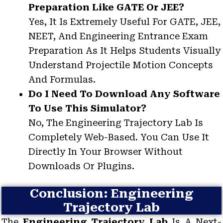
Preparation Like GATE Or JEE?
Yes, It Is Extremely Useful For GATE, JEE,
NEET, And Engineering Entrance Exam
Preparation As It Helps Students Visually
Understand Projectile Motion Concepts
And Formulas.
Do I Need To Download Any Software
To Use This Simulator?
No, The Engineering Trajectory Lab Is
Completely Web-Based. You Can Use It
Directly In Your Browser Without
Downloads Or Plugins.
Conclusion: Engineering
Trajectory Lab
The
Engineering Trajectory Lab
Is A Next-