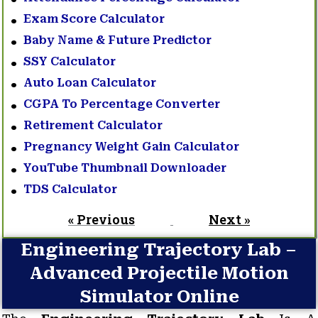
Exam Score Calculator
Baby Name & Future Predictor
SSY Calculator
Auto Loan Calculator
CGPA To Percentage Converter
Retirement Calculator
Pregnancy Weight Gain Calculator
YouTube Thumbnail Downloader
TDS Calculator
« Previous
Next »
Engineering Trajectory Lab –
Advanced Projectile Motion
Simulator Online