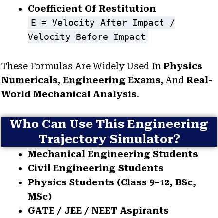
Coefficient Of Restitution
E = Velocity After Impact /
Velocity Before Impact
These Formulas Are Widely Used In
Physics
Numericals
,
Engineering Exams
, And
Real-
World Mechanical Analysis
.
Who Can Use This Engineering
Trajectory Simulator?
Mechanical Engineering Students
Civil Engineering Students
Physics Students (Class 9–12, BSc,
MSc)
GATE / JEE / NEET Aspirants