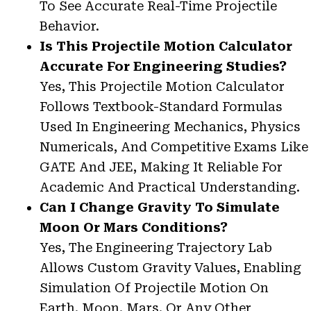
To See Accurate Real-Time Projectile
Behavior.
Is This Projectile Motion Calculator
Accurate For Engineering Studies?
Yes, This Projectile Motion Calculator
Follows Textbook-Standard Formulas
Used In Engineering Mechanics, Physics
Numericals, And Competitive Exams Like
GATE And JEE, Making It Reliable For
Academic And Practical Understanding.
Can I Change Gravity To Simulate
Moon Or Mars Conditions?
Yes, The Engineering Trajectory Lab
Allows Custom Gravity Values, Enabling
Simulation Of Projectile Motion On
Earth, Moon, Mars, Or Any Other