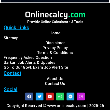
Provide Online Calculators & Tools
Quick Links
Home
Sitemap
Disclaimer
Privacy Policy
Terms & Conditions
Frequently Asked Question
Sarkari Job Alerts & Updates
Go To Our Govt. Exam Job Alert Site
Contact
About Us
Contact Us
Social
Facebook
Twitter
Youtube
Whatsapp
Telegram
Instagram
Copyright Reserved © www.onlinecalcy.com | 2025-26