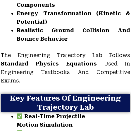
Components
Energy Transformation (kinetic &
Potential)
Realistic Ground Collision And
Bounce Behavior
The Engineering Trajectory Lab Follows
Standard Physics Equations
Used In
Engineering Textbooks And Competitive
Exams.
Key Features Of Engineering
Trajectory Lab
Real-Time Projectile
Motion Simulation