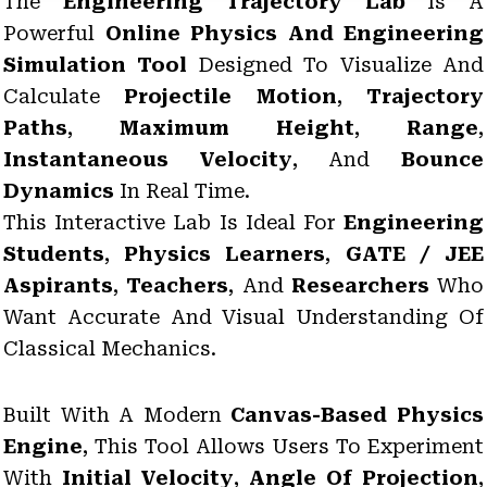
The
Engineering Trajectory Lab
Is A
Powerful
Online Physics And Engineering
Simulation Tool
Designed To Visualize And
Calculate
Projectile Motion
,
Trajectory
Paths
,
Maximum Height
,
Range
,
Instantaneous Velocity
, And
Bounce
Dynamics
In Real Time.
This Interactive Lab Is Ideal For
Engineering
Students
,
Physics Learners
,
GATE / JEE
Aspirants
,
Teachers
, And
Researchers
Who
Want Accurate And Visual Understanding Of
Classical Mechanics.
Built With A Modern
Canvas-Based Physics
Engine
, This Tool Allows Users To Experiment
With
Initial Velocity
,
Angle Of Projection
,