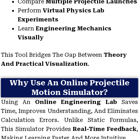
Compare
Multiple Projectile Launches
Perform
Virtual Physics Lab
Experiments
Learn
Engineering Mechanics
Visually
This Tool Bridges The Gap Between
Theory
And Practical Visualization
.
Why Use An Online Projectile
Motion Simulator?
Using An
Online Engineering Lab
Saves
Time, Improves Understanding, And Eliminates
Calculation Errors. Unlike Static Formulas,
This Simulator Provides
Real-Time Feedback
,
Making Learning Faster And More Intuitive.