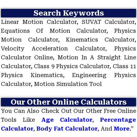
Search Keywords
Linear Motion Calculator, SUVAT Calculator,
Equations Of Motion Calculator, Physics
Motion Calculator, Kinematics Calculator,
Velocity Acceleration Calculator, Physics
Calculator Online, Motion In A Straight Line
Calculator, Class 9 Physics Calculator, Class 11
Physics Kinematics, Engineering Physics
Calculator, Motion Simulation Tool
Our Other Online Calculators
You Can Also Check Out Our Other Free Online
Tools Like
Age Calculator
,
Percentage
Calculator
,
Body Fat Calculator
, And
More
.”