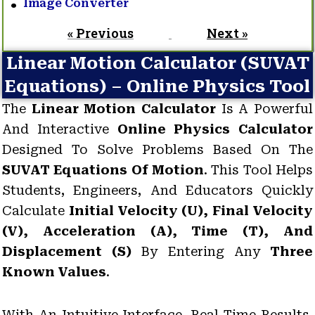
Image Converter
« Previous
Next »
Linear Motion Calculator (SUVAT
Equations) – Online Physics Tool
The
Linear Motion Calculator
Is A Powerful
And Interactive
Online Physics Calculator
Designed To Solve Problems Based On The
SUVAT Equations Of Motion
. This Tool Helps
Students, Engineers, And Educators Quickly
Calculate
Initial Velocity (u), Final Velocity
(v), Acceleration (a), Time (t), And
Displacement (s)
By Entering Any
Three
Known Values
.
With An Intuitive Interface, Real-Time Results,