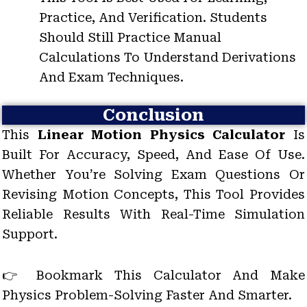
Practice, And Verification. Students
Should Still Practice Manual
Calculations To Understand Derivations
And Exam Techniques.
Conclusion
This
Linear Motion Physics Calculator
Is
Built For Accuracy, Speed, And Ease Of Use.
Whether You’re Solving Exam Questions Or
Revising Motion Concepts, This Tool Provides
Reliable Results With Real-Time Simulation
Support.
👉 Bookmark This Calculator And Make
Physics Problem-Solving Faster And Smarter.