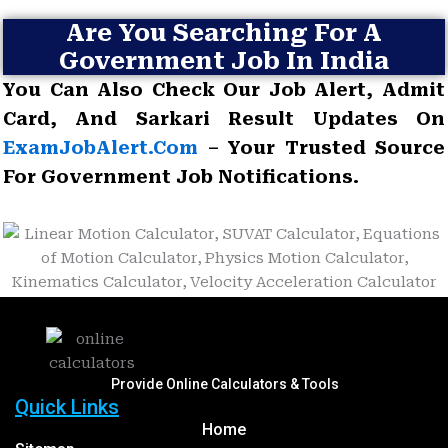
Are You Searching For A
Government Job In India
You Can Also Check Our Job Alert, Admit
Card, And Sarkari Result Updates On
ExamJobAlert.com
– Your Trusted Source
For Government Job Notifications.
Provide Online Calculators & Tools
Quick Links
Home