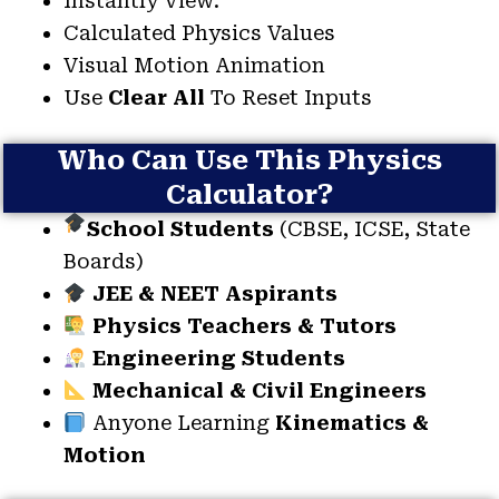
Instantly View:
Calculated Physics Values
Visual Motion Animation
Use
Clear All
To Reset Inputs
Who Can Use This Physics
Calculator?
School Students
(CBSE, ICSE, State
Boards)
JEE & NEET Aspirants
Physics Teachers & Tutors
Engineering Students
Mechanical & Civil Engineers
Anyone Learning
Kinematics &
Motion