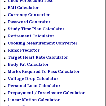
Click Per Second Test
BMI Calculator
Currency Converter
Password Generator
Study Time Plan Calculator
Retirement Calculator
Cooking Measurement Converter
Rank Predictor
Target Heart Rate Calculator
Body Fat Calculator
Marks Required To Pass Calculator
Voltage Drop Calculator
Personal Loan Calculator
Prepayment / Foreclosure Calculator
Linear Motion Calculator