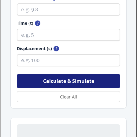
Time (t)
?
Displacement (s)
?
Calculate & Simulate
Clear All