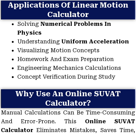
Applications Of Linear Motion
Calculator
Solving
Numerical Problems In
Physics
Understanding
Uniform Acceleration
Visualizing Motion Concepts
Homework And Exam Preparation
Engineering Mechanics Calculations
Concept Verification During Study
Why Use An Online SUVAT
Calculator?
Manual Calculations Can Be Time-Consuming
And Error-Prone. This
Online SUVAT
Calculator
Eliminates Mistakes, Saves Time,