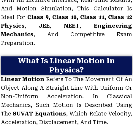
And Motion Simulation, This Calculator Is
Ideal For
Class 9, Class 10, Class 11, Class 12
Physics
,
JEE
,
NEET
,
Engineering
Mechanics
, And Competitive Exam
Preparation.
What Is Linear Motion In
Physics?
Linear Motion
Refers To The Movement Of An
Object Along A Straight Line With Uniform Or
Non-Uniform Acceleration. In Classical
Mechanics, Such Motion Is Described Using
The
SUVAT Equations
, Which Relate Velocity,
Acceleration, Displacement, And Time.