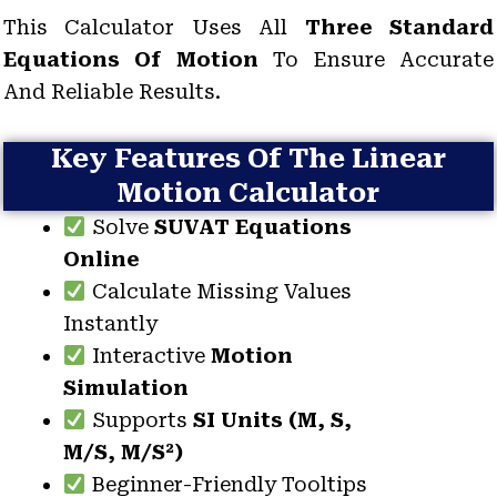
This Calculator Uses All
Three Standard
Equations Of Motion
To Ensure Accurate
And Reliable Results.
Key Features Of The Linear
Motion Calculator
Solve
SUVAT Equations
Online
Calculate Missing Values
Instantly
Interactive
Motion
Simulation
Supports
SI Units (m, S,
M/s, M/s²)
Beginner-Friendly Tooltips