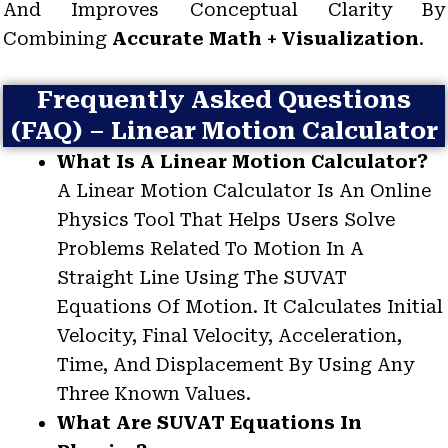
And Improves Conceptual Clarity By
Combining
Accurate Math + Visualization
.
Frequently Asked Questions
(FAQ) – Linear Motion Calculator
What Is A Linear Motion Calculator?
A Linear Motion Calculator Is An Online
Physics Tool That Helps Users Solve
Problems Related To Motion In A
Straight Line Using The SUVAT
Equations Of Motion. It Calculates Initial
Velocity, Final Velocity, Acceleration,
Time, And Displacement By Using Any
Three Known Values.
What Are SUVAT Equations In