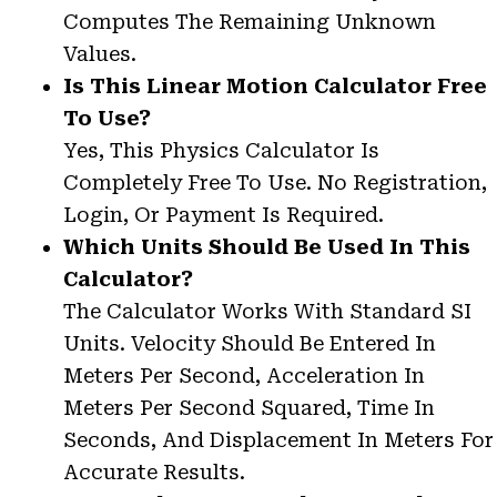
Computes The Remaining Unknown
Values.
Is This Linear Motion Calculator Free
To Use?
Yes, This Physics Calculator Is
Completely Free To Use. No Registration,
Login, Or Payment Is Required.
Which Units Should Be Used In This
Calculator?
The Calculator Works With Standard SI
Units. Velocity Should Be Entered In
Meters Per Second, Acceleration In
Meters Per Second Squared, Time In
Seconds, And Displacement In Meters For
Accurate Results.