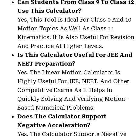
Can Students From Class 9 To Class 12
Use This Calculator?
Yes, This Tool Is Ideal For Class 9 And 10
Motion Topics As Well As Class 11
Kinematics. It Is Also Useful For Revision
And Practice At Higher Levels.
Is This Calculator Useful For JEE And
NEET Preparation?
Yes, The Linear Motion Calculator Is
Highly Useful For JEE, NEET, And Other
Competitive Exams As It Helps In
Quickly Solving And Verifying Motion-
Based Numerical Problems.
Does The Calculator Support
Negative Acceleration?
Yes, The Calculator Supports Negative