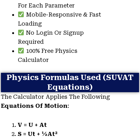
For Each Parameter
Mobile-Responsive & Fast
Loading
No Login Or Signup
Required
100% Free Physics
Calculator
Physics Formulas Used (SUVAT
Equations)
The Calculator Applies The Following
Equations Of Motion
:
V = U + At
S = Ut + ½at²