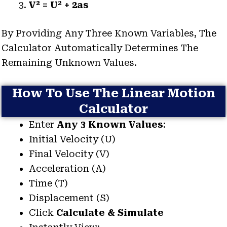
V² = U² + 2as
By Providing Any Three Known Variables, The
Calculator Automatically Determines The
Remaining Unknown Values.
How To Use The Linear Motion
Calculator
Enter
Any 3 Known Values
:
Initial Velocity (u)
Final Velocity (v)
Acceleration (a)
Time (t)
Displacement (s)
Click
Calculate & Simulate