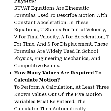
Physics?
SUVAT Equations Are Kinematic
Formulas Used To Describe Motion With
Constant Acceleration. In These
Equations, U Stands For Initial Velocity,
V For Final Velocity, A For Acceleration, T
For Time, And S For Displacement. These
Formulas Are Widely Used In School
Physics, Engineering Mechanics, And
Competitive Exams.
How Many Values Are Required To
Calculate Motion?
To Perform A Calculation, At Least Three
Known Values Out Of The Five Motion
Variables Must Be Entered. The
Calculator Then Automatically