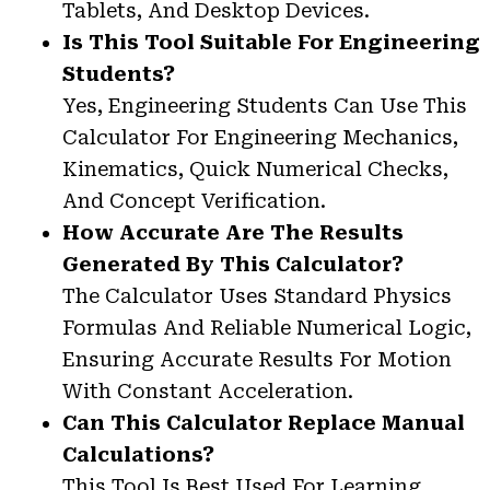
Tablets, And Desktop Devices.
Is This Tool Suitable For Engineering
Students?
Yes, Engineering Students Can Use This
Calculator For Engineering Mechanics,
Kinematics, Quick Numerical Checks,
And Concept Verification.
How Accurate Are The Results
Generated By This Calculator?
The Calculator Uses Standard Physics
Formulas And Reliable Numerical Logic,
Ensuring Accurate Results For Motion
With Constant Acceleration.
Can This Calculator Replace Manual
Calculations?
This Tool Is Best Used For Learning,