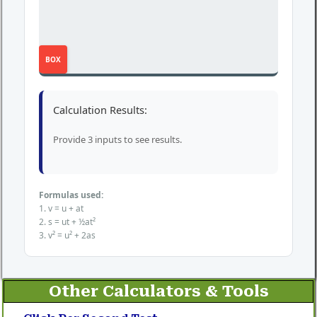
BOX
Calculation Results:
Provide 3 inputs to see results.
Formulas used:
1. v = u + at
2. s = ut + ½at²
3. v² = u² + 2as
Other Calculators & Tools