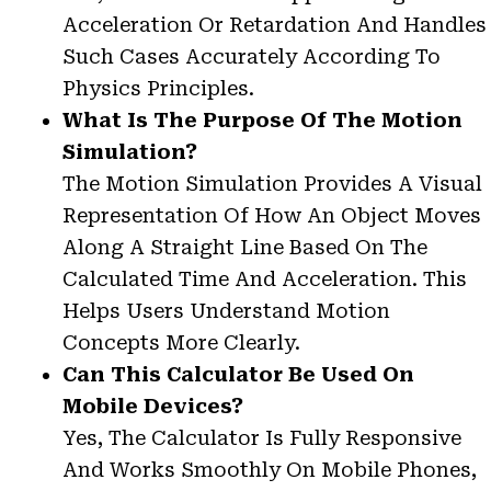
Acceleration Or Retardation And Handles
Such Cases Accurately According To
Physics Principles.
What Is The Purpose Of The Motion
Simulation?
The Motion Simulation Provides A Visual
Representation Of How An Object Moves
Along A Straight Line Based On The
Calculated Time And Acceleration. This
Helps Users Understand Motion
Concepts More Clearly.
Can This Calculator Be Used On
Mobile Devices?
Yes, The Calculator Is Fully Responsive
And Works Smoothly On Mobile Phones,